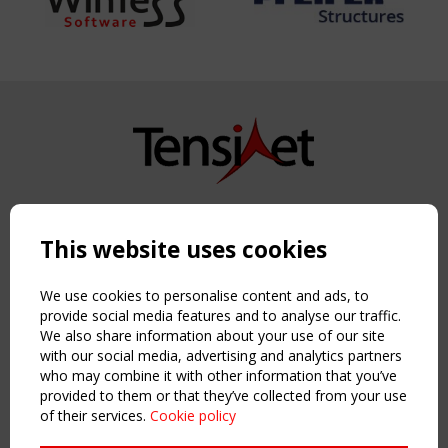
Copyright TensiNet 2015-2026. All rights reserved.
Powered by:
a
ware
This website uses cookies
NAVIGATION
Home
We use cookies to personalise content and ads, to
About
provide social media features and to analyse our traffic.
We also share information about your use of our site
News & Events
with our social media, advertising and analytics partners
Inspiring & knowledge
who may combine it with other information that you’ve
Publications & webinars
provided to them or that they’ve collected from your use
Working Groups
of their services.
Cookie policy
Login