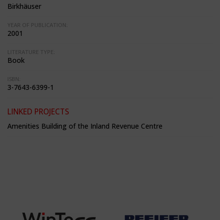
Birkhäuser
YEAR OF PUBLICATION:
2001
LITERATURE TYPE:
Book
ISBN:
3-7643-6399-1
LINKED PROJECTS
Amenities Building of the Inland Revenue Centre