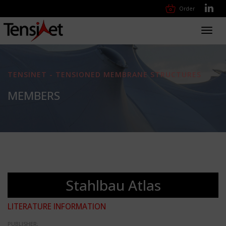
Order
Toggl
navig
TENSINET - TENSIONED MEMBRANE STRUCTURES
MEMBERS
Stahlbau Atlas
LITERATURE INFORMATION
PUBLISHER: