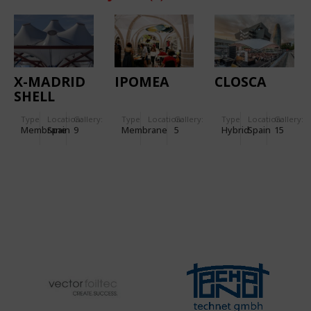
X-MADRID
IPOMEA
CLOSCA
SHELL
Type
Location:
Gallery:
Type
Location:
Gallery:
Type
Location:
Gallery:
Membrane
Spain
9
Membrane
5
Hybrid
Spain
15