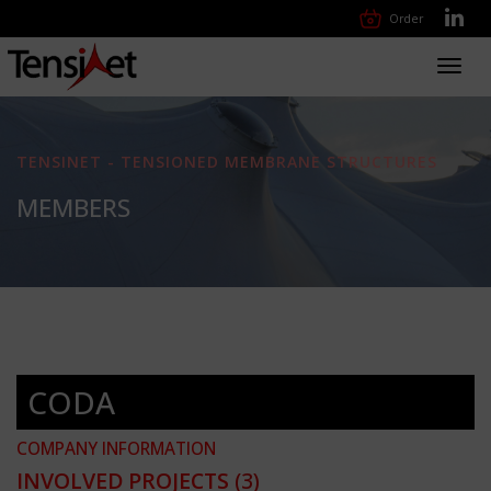
Order
Toggl
navig
TENSINET - TENSIONED MEMBRANE STRUCTURES
MEMBERS
CODA
COMPANY INFORMATION
INVOLVED PROJECTS
(3)