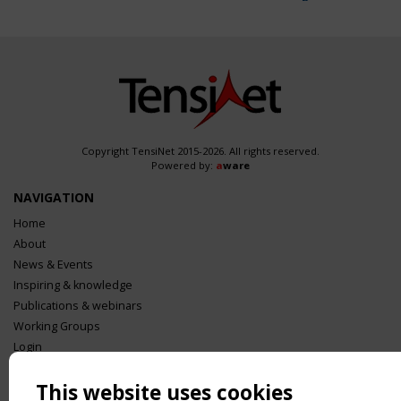
Copyright TensiNet 2015-2026. All rights reserved.
Powered by:
a
ware
NAVIGATION
Home
About
News & Events
Inspiring & knowledge
Publications & webinars
Working Groups
Login
USEFUL LINKS
This website uses cookies
Register