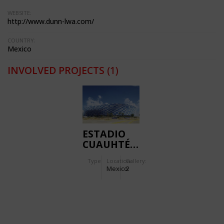
WEBSITE:
http://www.dunn-lwa.com/
COUNTRY:
Mexico
INVOLVED PROJECTS
(1)
ESTADIO
CUAUHTÉMOC
Type
Location:
Gallery:
Mexico
2