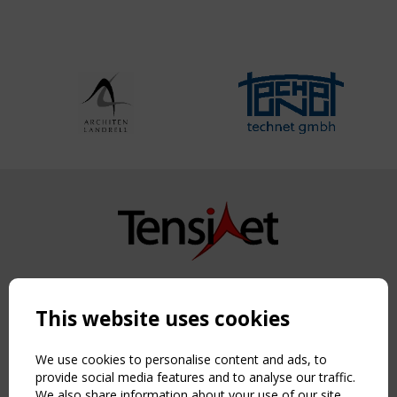
Copyright TensiNet 2015-2026. All rights reserved.
Powered by:
a
ware
This website uses cookies
NAVIGATION
Home
We use cookies to personalise content and ads, to
About
provide social media features and to analyse our traffic.
We also share information about your use of our site
News & Events