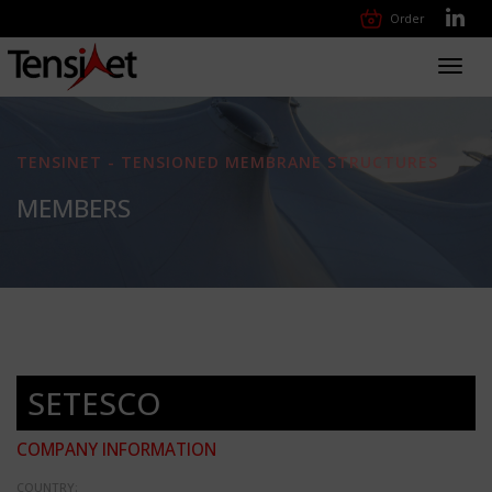
Order
Toggl
navig
TENSINET - TENSIONED MEMBRANE STRUCTURES
MEMBERS
SETESCO
COMPANY INFORMATION
COUNTRY: