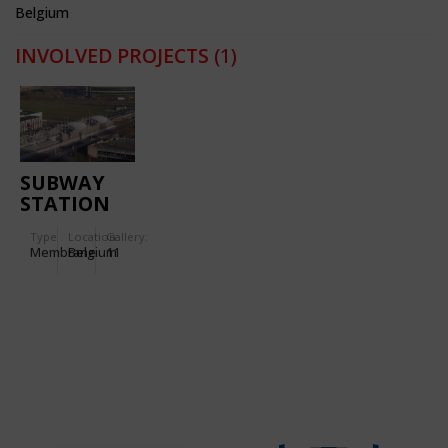
Belgium
INVOLVED PROJECTS
(1)
SUBWAY
STATION
'ERASMUS'
Type
Location:
Gallery:
Membrane
Belgium
11