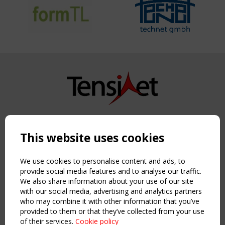
Copyright TensiNet 2015-2026. All rights reserved.
Powered by:
a
ware
This website uses cookies
NAVIGATION
Home
We use cookies to personalise content and ads, to
About
provide social media features and to analyse our traffic.
We also share information about your use of our site
News & Events
with our social media, advertising and analytics partners
Inspiring & knowledge
who may combine it with other information that you’ve
Publications & webinars
provided to them or that they’ve collected from your use
Working Groups
of their services.
Cookie policy