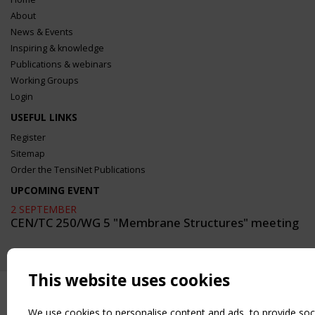
About
News & Events
Inspiring & knowledge
Publications & webinars
Working Groups
Login
USEFUL LINKS
Register
Sitemap
Order the TensiNet Publications
UPCOMING EVENT
2 SEPTEMBER
CEN/TC 250/WG 5 "Membrane Structures" meeting
This website uses cookies
We use cookies to personalise content and ads, to provide soc