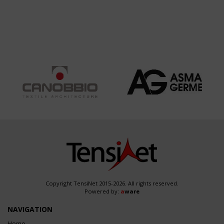
Copyright TensiNet 2015-2026. All rights reserved.
Powered by:
a
ware
NAVIGATION
Home