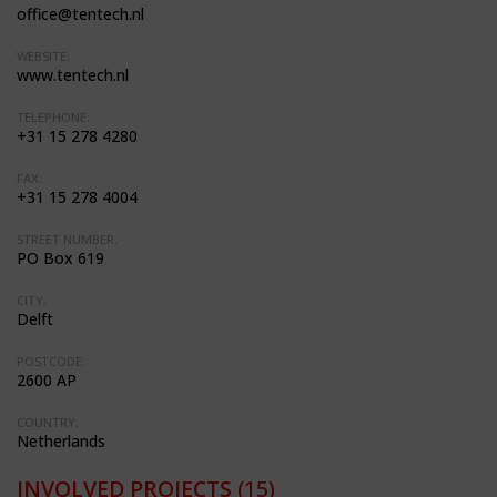
office@tentech.nl
WEBSITE:
www.tentech.nl
TELEPHONE:
+31 15 278 4280
FAX:
+31 15 278 4004
STREET NUMBER:
PO Box 619
CITY:
Delft
POSTCODE:
2600 AP
COUNTRY:
Netherlands
INVOLVED PROJECTS
(15)