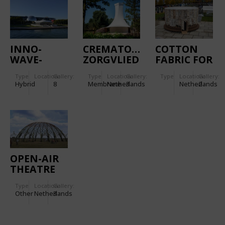
COVERING
INNO-
CREMATORY
COTTON
WAVE-
ZORGVLIED
FABRIC FOR
TION
THE COVER
Type
Location:
Gallery:
Type
Location:
Gallery:
Type
Location:
Gallery:
OF THE
Hybrid
8
Membrane
Netherlands
3
Netherlands
2
GROWING
PAVILION
OPEN-AIR
THEATRE
THE
Type
Location:
Gallery:
WILGENBORG
Other
Netherlands
3