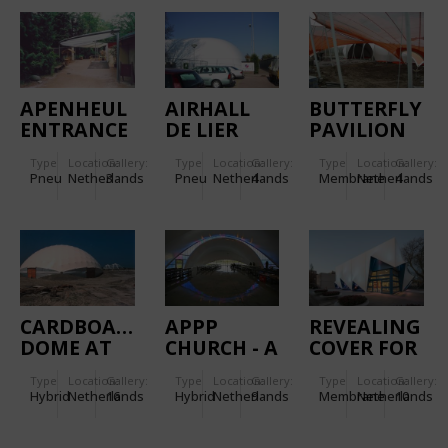
APENHEUL
AIRHALL
BUTTERFLY
ENTRANCE
DE LIER
PAVILION
COVERING
AT THE
Type
Location:
Gallery:
Type
Location:
Gallery:
Type
Location:
Gallery:
FLORIADE
Pneu
Netherlands
3
Pneu
Netherlands
4
Membrane
Netherlands
4
2002
CARDBOARD
APPP
REVEALING
DOME AT
CHURCH - A
COVER FOR
IJBURG
DOUBLE
THE EU
Type
Location:
Gallery:
Type
Location:
Gallery:
Type
Location:
Gallery:
LAYER
PRESIDENCY
Hybrid
Netherlands
16
Hybrid
Netherlands
9
Membrane
Netherlands
10
INSULATED
-
MEMBRANE
AMSTERDAM