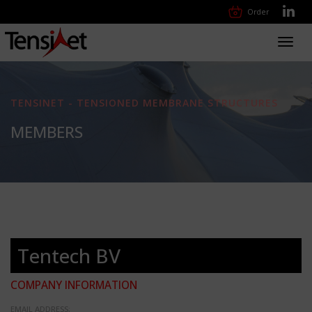
Order
Toggl
navig
TENSINET - TENSIONED MEMBRANE STRUCTURES
MEMBERS
Tentech BV
COMPANY INFORMATION
EMAIL ADDRESS: