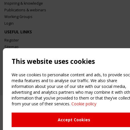
Inspiring & knowledge
Publications & webinars
Working Groups
Login
USEFUL LINKS
Register
Sitemap
Order the TensiNet Publications
This website uses cookies
UPCOMING EVENT
2 SEPTEMBER
CEN/TC 250/WG 5 "Membrane Structures" meeting
We use cookies to personalise content and ads, to provide soc
media features and to analyse our traffic. We also share
information about your use of our site with our social media,
advertising and analytics partners who may combine it with ot
information that you’ve provided to them or that they’ve collec
from your use of their services.
Cookie policy
Accept Cookies