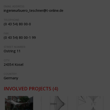
EMAIL ADDRESS:
ingenieurbuero_teschner@t-online.de
TELEPHONE:
(0 43 54) 80 00-0
FAX:
(0 43 54) 80 00-1 99
STREET NUMBER:
Ostring 11
CITY:
24354 Kosel
COUNTRY:
Germany
INVOLVED PROJECTS
(4)