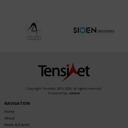
Copyright TensiNet 2015-2026. All rights reserved.
Powered by:
a
ware
NAVIGATION
Home
About
News & Events