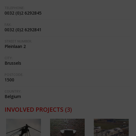
TELEPHONE:
0032 (0)2 6292845
FAX:
0032 (0)2 6292841
STREET NUMBER:
Pleinlaan 2
CITY:
Brussels
POSTCODE:
1500
COUNTRY:
Belgium
INVOLVED PROJECTS
(3)