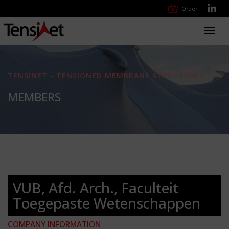
Order
Toggl
navig
TENSINET - TENSIONED MEMBRANE STRUCTURES
MEMBERS
VUB, Afd. Arch., Faculteit
Toegepaste Wetenschappen
COMPANY INFORMATION