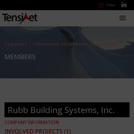
Order
Toggl
navig
TENSINET - TENSIONED MEMBRANE STRUCTURES
MEMBERS
Rubb Building Systems, Inc.
COMPANY INFORMATION
INVOLVED PROJECTS
(1)