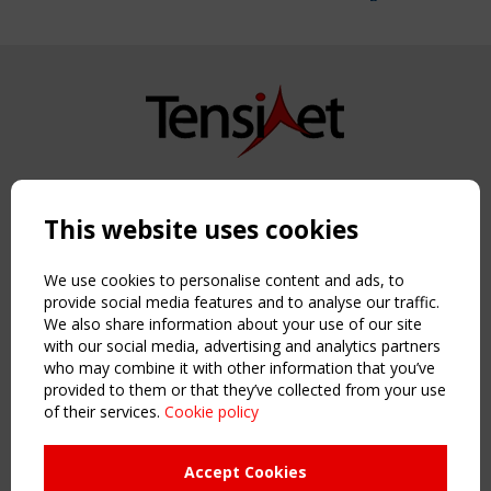
Copyright TensiNet 2015-2026. All rights reserved.
Powered by:
a
ware
This website uses cookies
NAVIGATION
Home
We use cookies to personalise content and ads, to
About
provide social media features and to analyse our traffic.
We also share information about your use of our site
News & Events
with our social media, advertising and analytics partners
Inspiring & knowledge
who may combine it with other information that you’ve
Publications & webinars
provided to them or that they’ve collected from your use
Working Groups
of their services.
Cookie policy
Login
USEFUL LINKS
Accept Cookies
Register