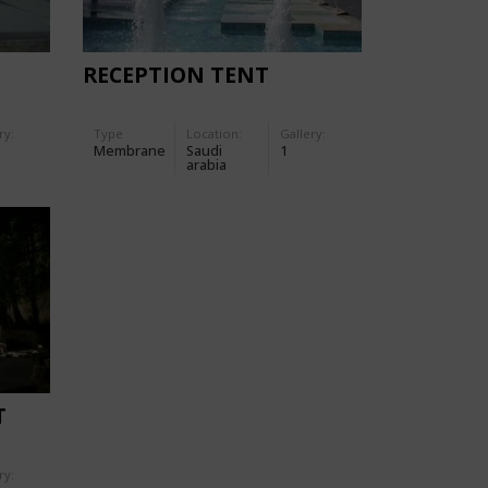
RECEPTION TENT
ry:
Type
Location:
Gallery:
Membrane
Saudi
1
arabia
T
ry: