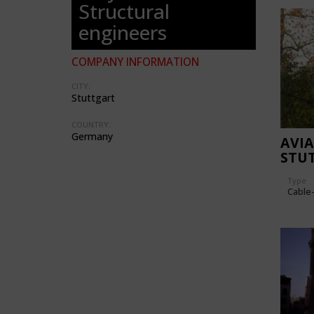
Structural
engineers
COMPANY INFORMATION
CITY:
Stuttgart
COUNTRY:
Germany
AVI
STU
Type
Cable