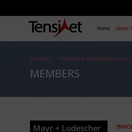
Home
About
TENSINET - TENSIONED MEMBRANE STRUCT
MEMBERS
Mayr + Ludescher
INVO