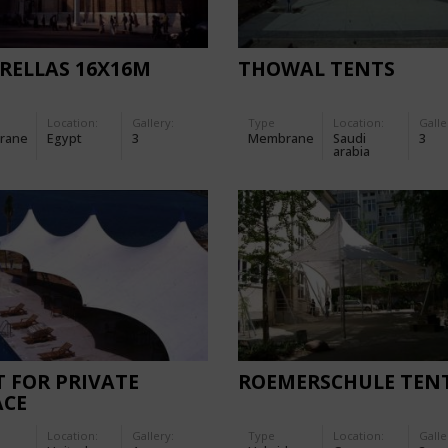
RELLAS 16X16M
THOWAL TENTS
Location:
Gallery:
Type
Location:
Galle
rane
Egypt
3
Membrane
Saudi
3
arabia
 FOR PRIVATE
ROEMERSCHULE TEN
ACE
Location:
Gallery:
Type
Location:
Galle