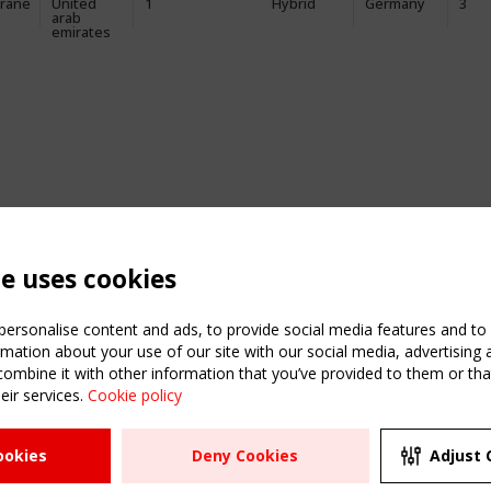
rane
United
1
Hybrid
Germany
3
arab
emirates
te uses cookies
ersonalise content and ads, to provide social media features and to a
mation about your use of our site with our social media, advertising 
mbine it with other information that you’ve provided to them or that
eir services.
Cookie policy
ATION
USEFUL LINKS
UPCOMI
ookies
Deny Cookies
Adjust 
2 SEPTE
Register
CEN/TC
Sitemap