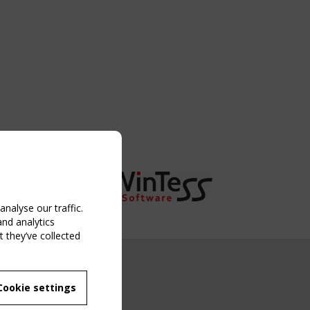
nalyse our traffic.
and analytics
 they’ve collected
NG EVENT
Cookie settings
MBER
 250/WG 5