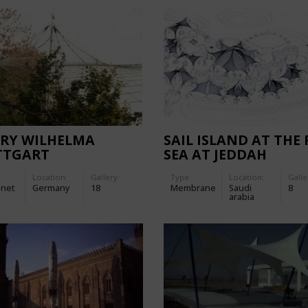
ARY WILHELMA
SAIL ISLAND AT THE 
TTGART
SEA AT JEDDAH
Location:
Gallery:
Type
Location:
Galle
-net
Germany
18
Membrane
Saudi
8
arabia