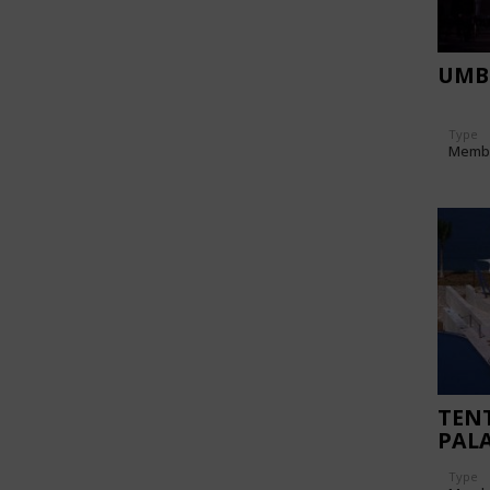
UMB
Type
Memb
TENT
PAL
Type