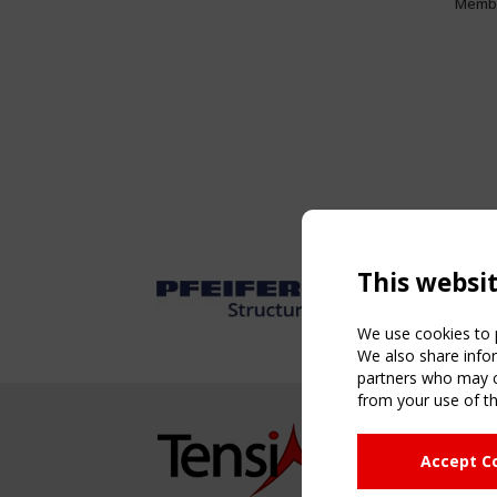
Memb
This websi
We use cookies to p
We also share infor
partners who may co
from your use of th
NAVIG
Accept C
Home
About