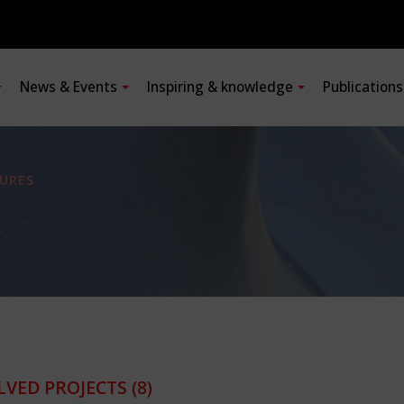
News & Events
Inspiring & knowledge
Publication
URES
LVED PROJECTS
(8)