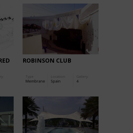
RED
ROBINSON CLUB
ry:
Type
Location:
Gallery:
Membrane
Spain
4