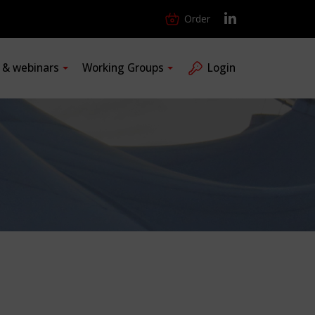
Order
s & webinars
Working Groups
Login