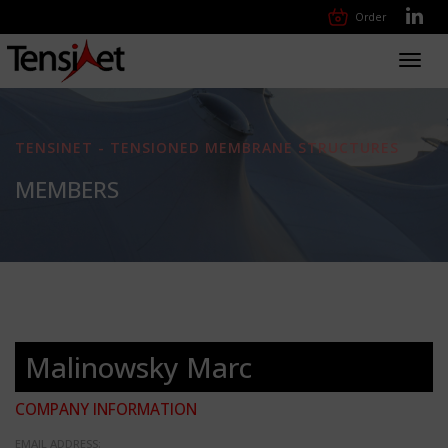
Order
Toggl
navig
TENSINET - TENSIONED MEMBRANE STRUCTURES
MEMBERS
Malinowsky Marc
COMPANY INFORMATION
EMAIL ADDRESS: