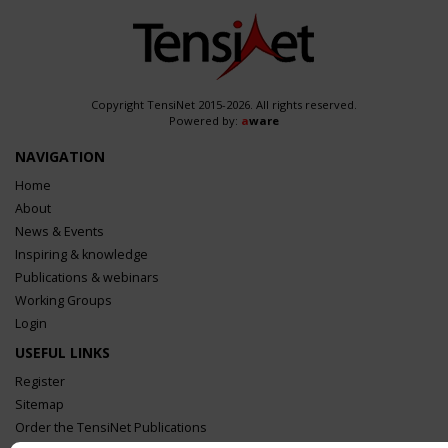
Copyright TensiNet 2015-2026. All rights reserved.
Powered by:
a
ware
NAVIGATION
Home
About
News & Events
Inspiring & knowledge
Publications & webinars
Working Groups
Login
USEFUL LINKS
Register
Sitemap
Order the TensiNet Publications