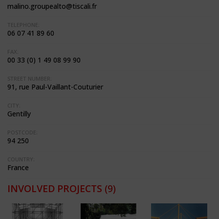
malino.groupealto@tiscali.fr
TELEPHONE:
06 07 41 89 60
FAX:
00 33 (0) 1 49 08 99 90
STREET NUMBER:
91, rue Paul-Vaillant-Couturier
CITY:
Gentilly
POSTCODE:
94 250
COUNTRY:
France
INVOLVED PROJECTS
(9)