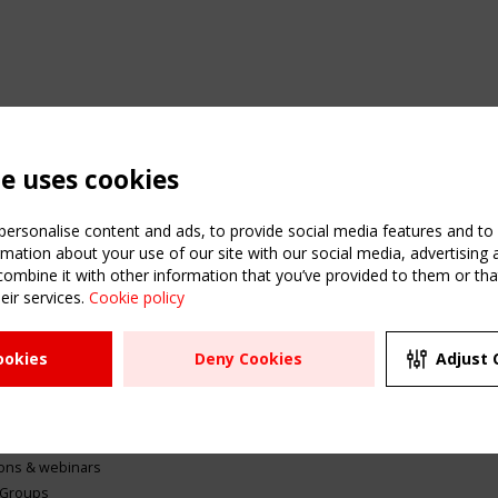
te uses cookies
ersonalise content and ads, to provide social media features and to a
mation about your use of our site with our social media, advertising 
mbine it with other information that you’ve provided to them or that
eir services.
Cookie policy
ATION
USEFUL LINKS
UPCOMI
ookies
Deny Cookies
Adjust 
2 SEPTE
Register
CEN/TC
Sitemap
"Membr
Events
Order the TensiNet
meetin
Publications
g & knowledge
ions & webinars
 Groups