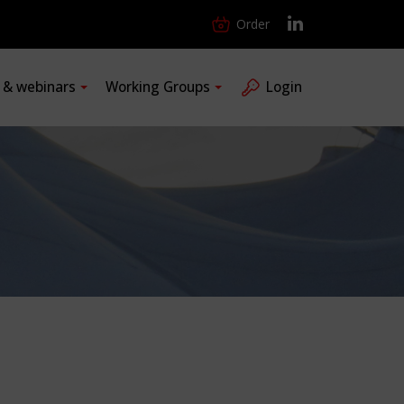
Order
s & webinars
Working Groups
Login