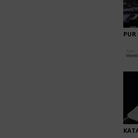
PUR
Type
Memb
KAT