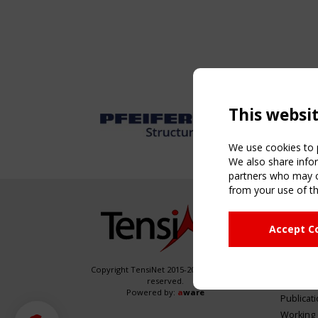
This websi
We use cookies to p
We also share infor
partners who may co
from your use of th
NAVIG
Accept C
Home
About
News & 
Copyright TensiNet 2015-2026. All rights
reserved.
Inspirin
Powered by:
a
ware
Publicat
Working