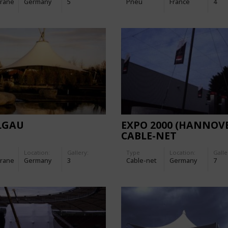
rane
Germany
5
Pneu
France
4
LGAU
EXPO 2000 (HANNOVE
CABLE-NET
Location:
Gallery:
Type
Location:
Galle
rane
Germany
3
Cable-net
Germany
7