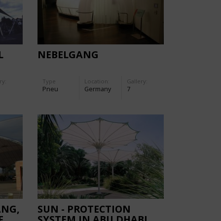
L
NEBELGANG
ry:
Type
Location:
Gallery:
Pneu
Germany
7
ANG,
SUN - PROTECTION
F
SYSTEM IN ABU DHABI