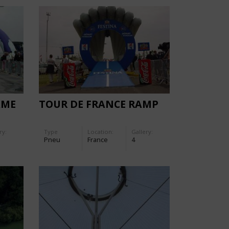
AME
TOUR DE FRANCE RAMP
ry:
Type
Location:
Gallery:
Pneu
France
4