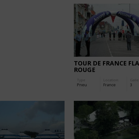
TOUR DE FRANCE FL
ROUGE
Type
Location:
Galle
Pneu
France
3