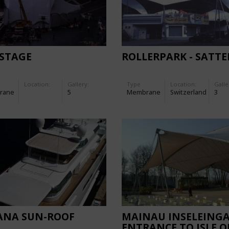
 STAGE
ROLLERPARK - SATTE
Location:
Gallery:
Type
Location:
Galle
rane
5
Membrane
Switzerland
3
ANA SUN-ROOF
MAINAU INSELEING
ENTRANCE TO ISLE O