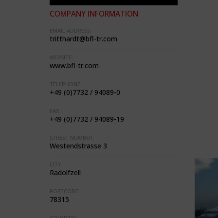
COMPANY INFORMATION
EMAIL ADDRESS:
tritthardt@bfl-tr.com
WEBSITE:
www.bfl-tr.com
TELEPHONE:
+49 (0)7732 / 94089-0
FAX:
+49 (0)7732 / 94089-19
STREET NUMBER:
Westendstrasse 3
CITY:
Radolfzell
POSTCODE:
78315
COUNTRY: