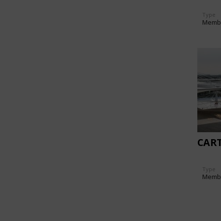
Type
Memb
CAR
Type
Memb