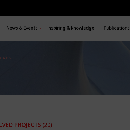
News & Events
Inspiring & knowledge
Publication
URES
LVED PROJECTS
(20)