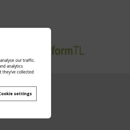
nalyse our traffic.
and analytics
 they’ve collected
NG EVENT
Cookie settings
MBER
 250/WG 5
ane Structures"
g