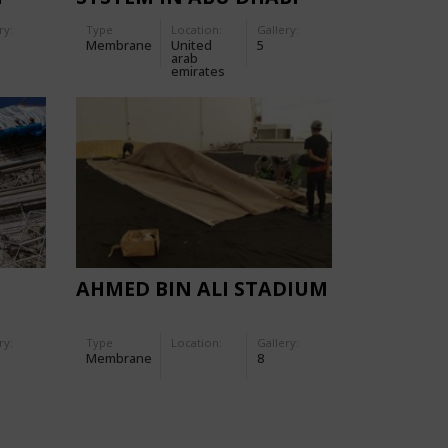
ry:
Type
Location:
Gallery:
Membrane
United
5
arab
emirates
AHMED BIN ALI STADIUM
ry:
Type
Location:
Gallery:
Membrane
8