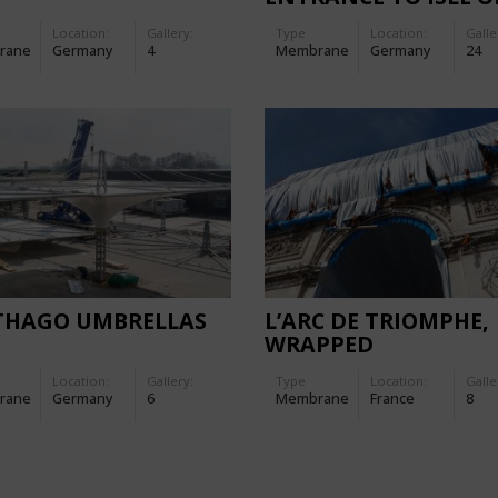
MAINAU
Location:
Gallery:
Type
Location:
Galle
rane
Germany
4
Membrane
Germany
24
THAGO UMBRELLAS
L’ARC DE TRIOMPHE,
WRAPPED
Location:
Gallery:
Type
Location:
Galle
rane
Germany
6
Membrane
France
8