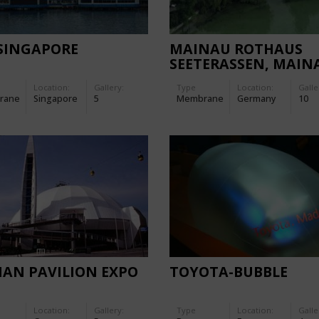
-SINGAPORE
MAINAU ROTHAUS
SEETERASSEN, MAIN
TERRACE
Location:
Gallery:
Type
Location:
Galle
rane
Singapore
5
Membrane
Germany
10
IAN PAVILION EXPO
TOYOTA-BUBBLE
Location:
Gallery:
Type
Location:
Galle