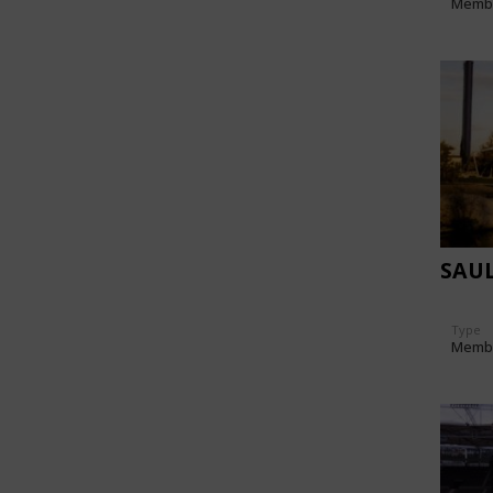
Memb
SAU
Type
Memb