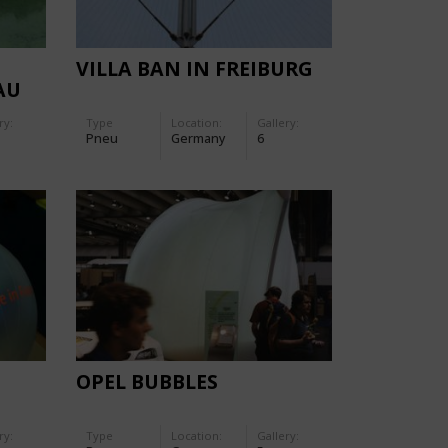
VILLA BAN IN FREIBURG
AU
ry:
Type
Location:
Gallery:
Pneu
Germany
6
OPEL BUBBLES
ry:
Type
Location:
Gallery: