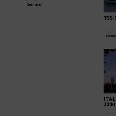
Germany
TSS
Type
Memb
ITAL
2000
Type