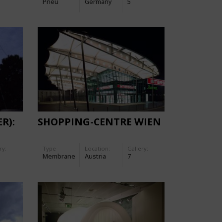
Pneu
Germany
5
R):
SHOPPING-CENTRE WIEN
ry:
Type
Location:
Gallery:
Membrane
Austria
7