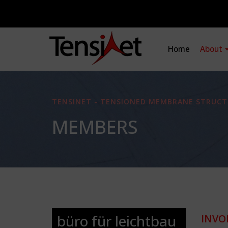
Home
About
TENSINET - TENSIONED MEMBRANE STRUCT
MEMBERS
büro für leichtbau
INVO