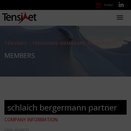
Order
Toggl
navig
TENSINET - TENSIONED MEMBRANE STRUCTURES
MEMBERS
schlaich bergermann partner
COMPANY INFORMATION
EMAIL ADDRESS: