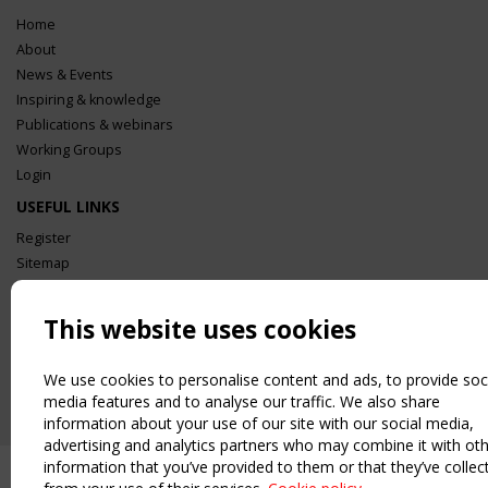
Home
About
News & Events
Inspiring & knowledge
Publications & webinars
Working Groups
Login
USEFUL LINKS
Register
Sitemap
Order the TensiNet Publications
UPCOMING EVENT
This website uses cookies
2 SEPTEMBER
CEN/TC 250/WG 5 "Membrane Structures" meeting
We use cookies to personalise content and ads, to provide soc
media features and to analyse our traffic. We also share
information about your use of our site with our social media,
advertising and analytics partners who may combine it with ot
information that you’ve provided to them or that they’ve collec