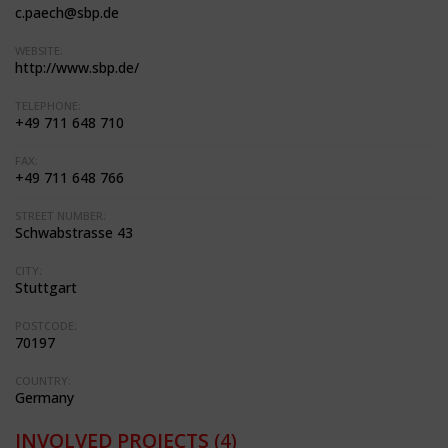
c.paech@sbp.de
WEBSITE:
http://www.sbp.de/
TELEPHONE:
+49 711 648 710
FAX:
+49 711 648 766
STREET NUMBER:
Schwabstrasse 43
CITY:
Stuttgart
POSTCODE:
70197
COUNTRY:
Germany
INVOLVED PROJECTS
(4)