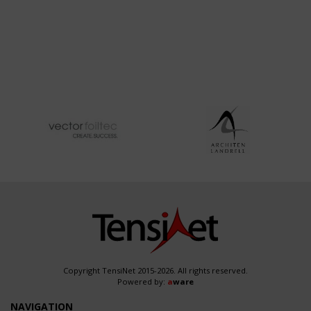
Copyright TensiNet 2015-2026. All rights reserved.
Powered by:
a
ware
NAVIGATION