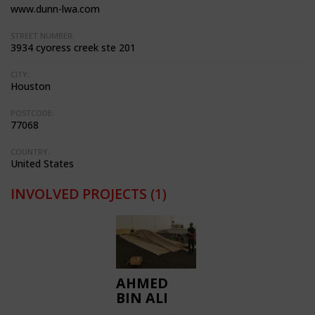
www.dunn-lwa.com
STREET NUMBER:
3934 cyoress creek ste 201
CITY:
Houston
POSTCODE:
77068
COUNTRY:
United States
INVOLVED PROJECTS
(1)
AHMED
BIN ALI
STADIUM