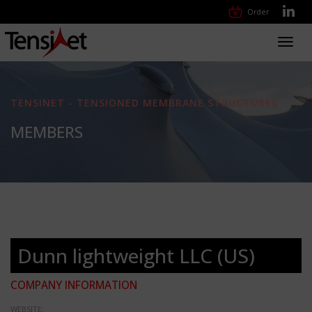
Order
Toggl
navig
TENSINET - TENSIONED MEMBRANE STRUCTURES
MEMBERS
Dunn lightweight LLC (US)
COMPANY INFORMATION
WEBSITE: