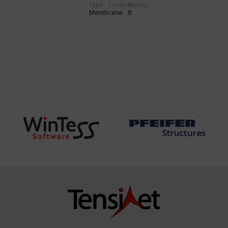
Type
Location:
Gallery:
Membrane
8