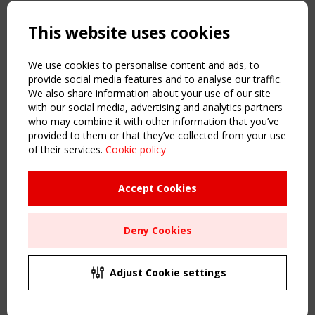
Copyright TensiNet 2015-2026. All rights reserved.
Powered by:
a
ware
This website uses cookies
NAVIGATION
Home
We use cookies to personalise content and ads, to
About
provide social media features and to analyse our traffic.
We also share information about your use of our site
News & Events
with our social media, advertising and analytics partners
Inspiring & knowledge
who may combine it with other information that you’ve
Publications & webinars
provided to them or that they’ve collected from your use
Working Groups
of their services.
Cookie policy
Login
USEFUL LINKS
Accept Cookies
Register
Sitemap
Deny Cookies
Order the TensiNet Publications
UPCOMING EVENT
2 SEPTEMBER
Adjust Cookie settings
CEN/TC 250/WG 5 "Membrane Structures" meeting