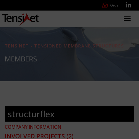
Order
Toggl
navig
TENSINET - TENSIONED MEMBRANE STRUCTURES
MEMBERS
structurflex
COMPANY INFORMATION
INVOLVED PROJECTS
(2)