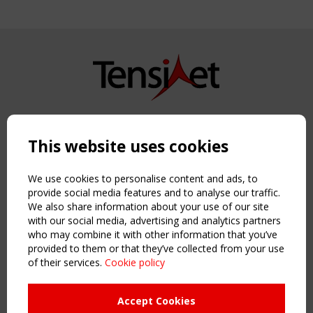
Copyright TensiNet 2015-2026. All rights reserved.
Powered by:
a
ware
This website uses cookies
NAVIGATION
Home
We use cookies to personalise content and ads, to
About
provide social media features and to analyse our traffic.
We also share information about your use of our site
News & Events
with our social media, advertising and analytics partners
Inspiring & knowledge
who may combine it with other information that you’ve
Publications & webinars
provided to them or that they’ve collected from your use
Working Groups
of their services.
Cookie policy
Login
USEFUL LINKS
Accept Cookies
Register