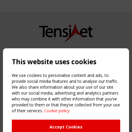
Copyright TensiNet 2015-2026. All rights reserved.
Powered by:
a
ware
This website uses cookies
NAVIGATION
Home
We use cookies to personalise content and ads, to
About
provide social media features and to analyse our traffic.
We also share information about your use of our site
News & Events
with our social media, advertising and analytics partners
Inspiring & knowledge
who may combine it with other information that you’ve
Publications & webinars
provided to them or that they’ve collected from your use
Working Groups
of their services.
Cookie policy
Login
USEFUL LINKS
Accept Cookies
Register