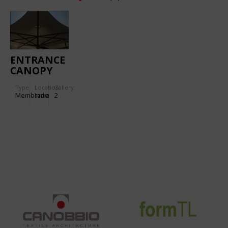
ENTRANCE
CANOPY
FOR
Type
Location:
Gallery:
TORNASCENT
Membrane
India
2
CARE
HOSPITAL