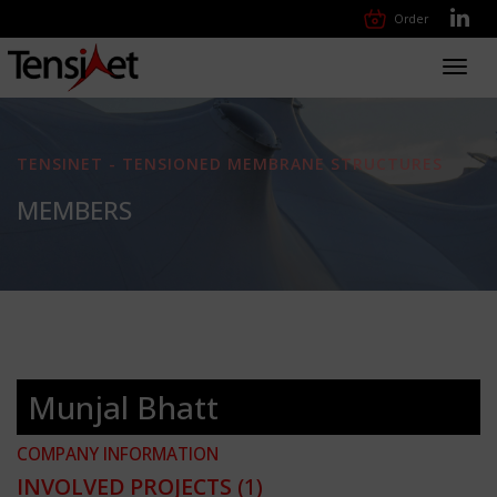
Order
Toggl
navig
TENSINET - TENSIONED MEMBRANE STRUCTURES
MEMBERS
Munjal Bhatt
COMPANY INFORMATION
INVOLVED PROJECTS
(1)