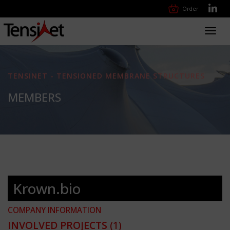
Order
Toggl
navig
TENSINET - TENSIONED MEMBRANE STRUCTURES
MEMBERS
Krown.bio
COMPANY INFORMATION
INVOLVED PROJECTS
(1)