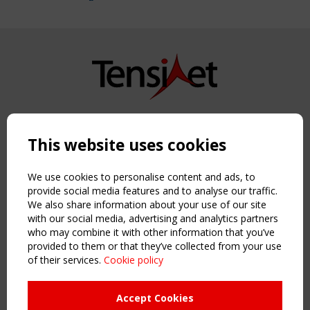
Copyright TensiNet 2015-2026. All rights reserved.
Powered by:
a
ware
This website uses cookies
NAVIGATION
Home
We use cookies to personalise content and ads, to
About
provide social media features and to analyse our traffic.
We also share information about your use of our site
News & Events
with our social media, advertising and analytics partners
Inspiring & knowledge
who may combine it with other information that you’ve
Publications & webinars
provided to them or that they’ve collected from your use
Working Groups
of their services.
Cookie policy
Login
USEFUL LINKS
Accept Cookies
Register