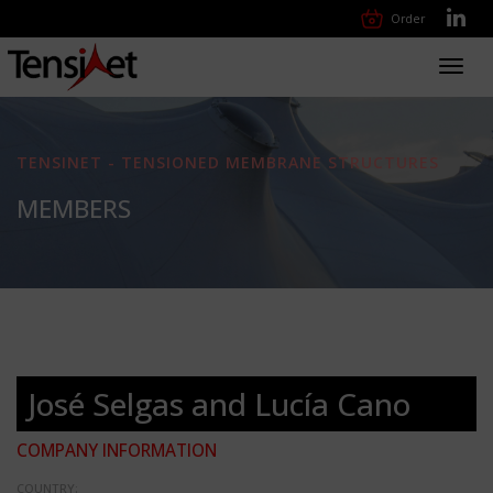
Order
Toggl
navig
TENSINET - TENSIONED MEMBRANE STRUCTURES
MEMBERS
José Selgas and Lucía Cano
COMPANY INFORMATION
COUNTRY: