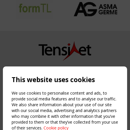
Copyright TensiNet 2015-2026. All rights reserved.
Powered by:
a
ware
This website uses cookies
NAVIGATION
Home
We use cookies to personalise content and ads, to
About
provide social media features and to analyse our traffic.
We also share information about your use of our site
News & Events
with our social media, advertising and analytics partners
Inspiring & knowledge
who may combine it with other information that you’ve
Publications & webinars
provided to them or that they’ve collected from your use
Working Groups
of their services.
Cookie policy