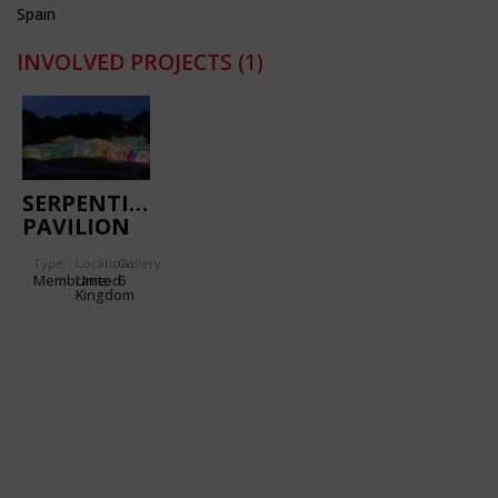
Spain
INVOLVED PROJECTS
(1)
SERPENTINE
PAVILION
2015
Type
Location:
Gallery:
Membrane
United
6
Kingdom