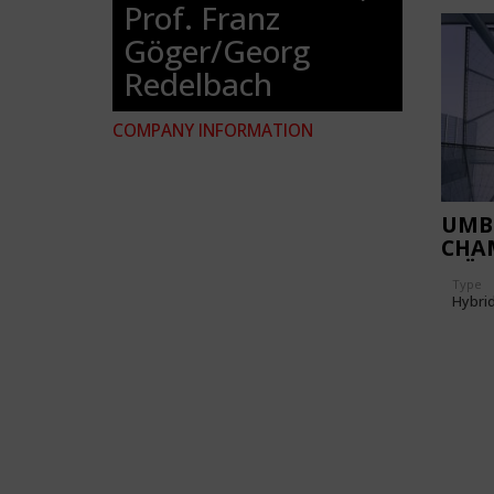
Prof. Franz
Göger/Georg
Redelbach
COMPANY INFORMATION
UMB
CHA
WÜR
Type
Hybri