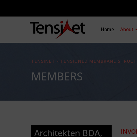
Home
About
TENSINET - TENSIONED MEMBRANE STRUCT
MEMBERS
Architekten BDA,
INVO