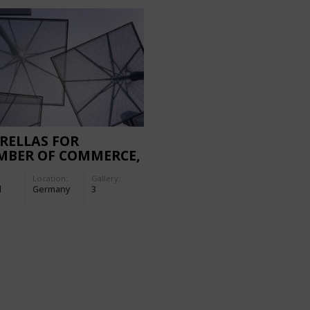
RELLAS FOR
MBER OF COMMERCE,
ZBURG
Location:
Gallery:
d
Germany
3