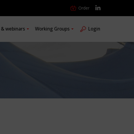
Order
s & webinars
Working Groups
Login