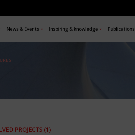
News & Events
Inspiring & knowledge
Publication
URES
LVED PROJECTS
(1)