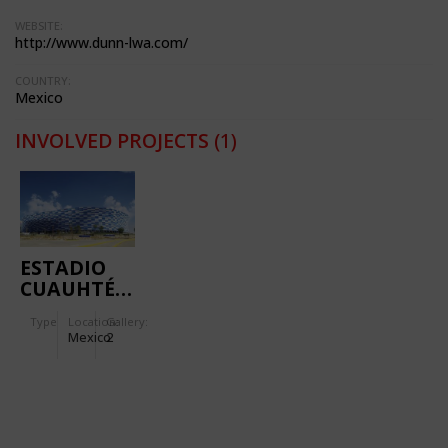
WEBSITE:
http://www.dunn-lwa.com/
COUNTRY:
Mexico
INVOLVED PROJECTS
(1)
ESTADIO
CUAUHTÉMOC
Type
Location:
Gallery:
Mexico
2