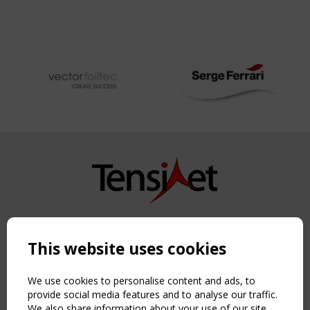
Copyright TensiNet 2015-2026. All rights reserved.
Powered by:
a
ware
This website uses cookies
NAVIGATION
Home
We use cookies to personalise content and ads, to
About
provide social media features and to analyse our traffic.
We also share information about your use of our site
News & Events