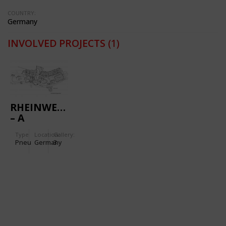
COUNTRY:
Germany
INVOLVED PROJECTS
(1)
RHEINWELLE
– A
MODERN
Type
Location:
Gallery:
SPORTS
Pneu
Germany
3
AND
LEISURE
SWIMMING
BATH