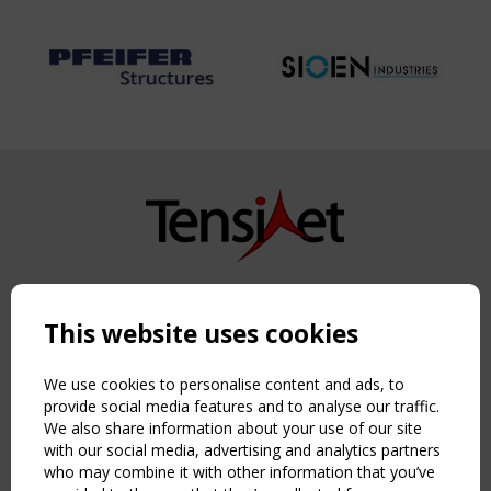
Copyright TensiNet 2015-2026. All rights reserved.
Powered by:
a
ware
This website uses cookies
NAVIGATION
Home
We use cookies to personalise content and ads, to
About
provide social media features and to analyse our traffic.
We also share information about your use of our site
News & Events
with our social media, advertising and analytics partners
Inspiring & knowledge
who may combine it with other information that you’ve
Publications & webinars