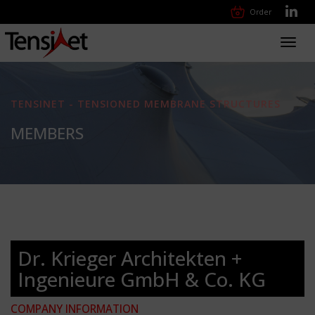
Order
Toggl
navig
TENSINET - TENSIONED MEMBRANE STRUCTURES
MEMBERS
Dr. Krieger Architekten +
Ingenieure GmbH & Co. KG
COMPANY INFORMATION