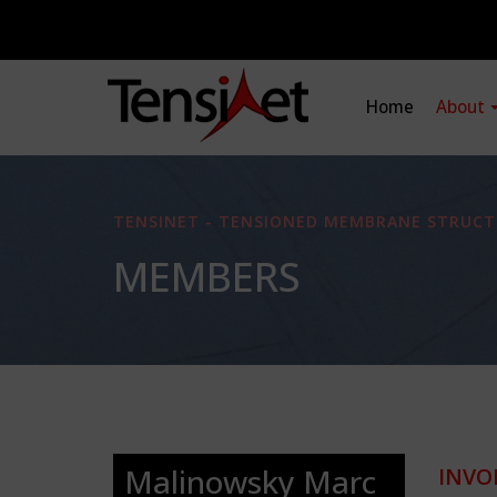
Home
About
TENSINET - TENSIONED MEMBRANE STRUCT
MEMBERS
Malinowsky Marc
INVO