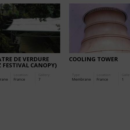
TRE DE VERDURE
COOLING TOWER
Z FESTIVAL CANOPY)
Location:
Gallery:
Type
Location:
Galle
rane
France
7
Membrane
France
1