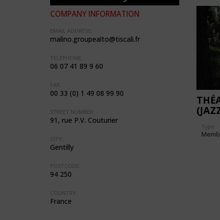
COMPANY INFORMATION
EMAIL ADDRESS:
malino.groupealto@tiscali.fr
TELEPHONE:
06 07 41 89 9 60
FAX:
00 33 (0) 1 49 08 99 90
THÉA
(JAZ
STREET NUMBER:
91, rue P.V. Couturier
Type
Memb
CITY:
Gentilly
POSTCODE:
94 250
COUNTRY:
France