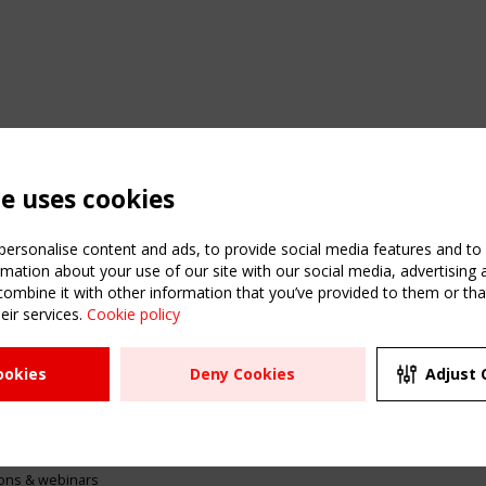
te uses cookies
ersonalise content and ads, to provide social media features and to a
mation about your use of our site with our social media, advertising 
mbine it with other information that you’ve provided to them or that
eir services.
Cookie policy
ATION
USEFUL LINKS
UPCOMI
ookies
Deny Cookies
Adjust 
2 SEPTE
Register
CEN/TC
Sitemap
"Membr
Events
Order the TensiNet
meetin
Publications
g & knowledge
ions & webinars