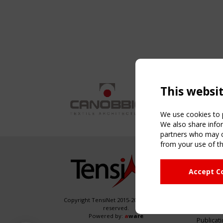
This websi
We use cookies to p
We also share infor
partners who may co
from your use of th
NAVIG
Accept C
Home
About
News & 
Copyright TensiNet 2015-2026. All rights
reserved.
Inspirin
Powered by:
a
ware
Publicat