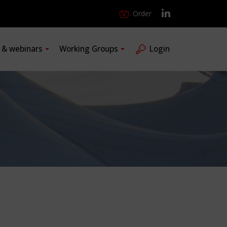
Order
s & webinars
Working Groups
Login