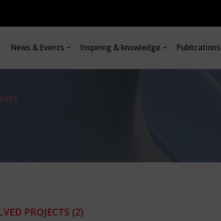
News & Events
Inspiring & knowledge
Publication
URES
LVED PROJECTS
(2)