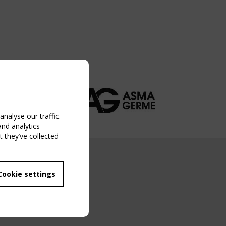
nalyse our traffic.
and analytics
 they’ve collected
NG EVENT
Cookie settings
MBER
 250/WG 5
ane Structures"
g