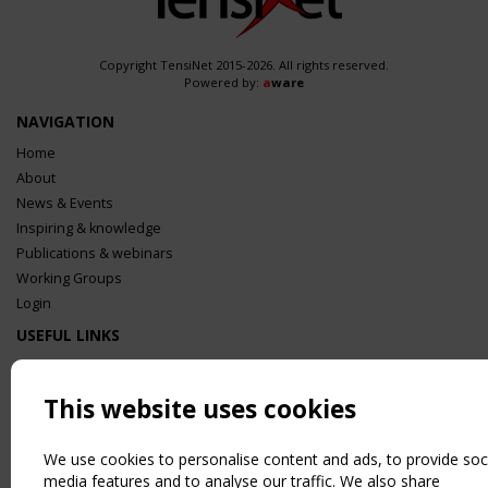
Copyright TensiNet 2015-2026. All rights reserved.
Powered by:
a
ware
NAVIGATION
Home
About
News & Events
Inspiring & knowledge
Publications & webinars
Working Groups
Login
USEFUL LINKS
Register
Sitemap
This website uses cookies
Order the TensiNet Publications
UPCOMING EVENT
We use cookies to personalise content and ads, to provide soc
2 SEPTEMBER
media features and to analyse our traffic. We also share