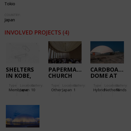
Tokio
COUNTRY:
Japan
INVOLVED PROJECTS
(4)
SHELTERS
PAPERMADE
CARDBOARD
IN KOBE,
CHURCH
DOME AT
JAPAN
IJBURG
Type
Location:
Gallery:
Type
Location:
Gallery:
Type
Location:
Gallery:
Membrane
Japan
10
Other
Japan
1
Hybrid
Netherlands
16