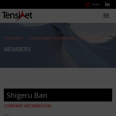
Order
Toggl
navig
TENSINET - TENSIONED MEMBRANE STRUCTURES
MEMBERS
Shigeru Ban
COMPANY INFORMATION
CITY: