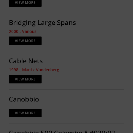
VIEW MORE
Bridging Large Spans
2000 , Various
VIEW MORE
Cable Nets
1998 , Maritz Vandenberg
VIEW MORE
Canobbio
VIEW MORE
Canobbio 500 Colombo &#039;92