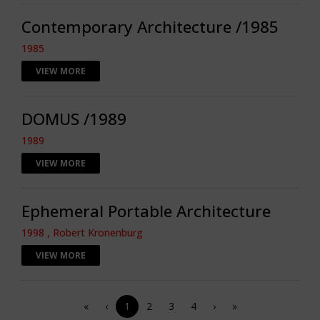
Contemporary Architecture /1985
1985
VIEW MORE
DOMUS /1989
1989
VIEW MORE
Ephemeral Portable Architecture
1998 , Robert Kronenburg
VIEW MORE
«
‹
1
2
3
4
›
»