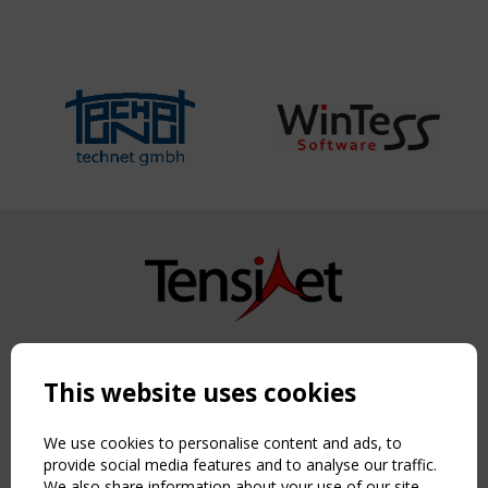
Copyright TensiNet 2015-2026. All rights reserved.
Powered by:
a
ware
This website uses cookies
NAVIGATION
Home
We use cookies to personalise content and ads, to
About
provide social media features and to analyse our traffic.
We also share information about your use of our site
News & Events