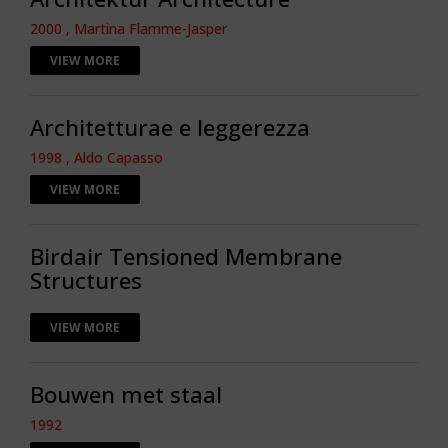
2000 , Martina Flamme-Jasper
VIEW MORE
Architetturae e leggerezza
1998 , Aldo Capasso
VIEW MORE
Birdair Tensioned Membrane
Structures
VIEW MORE
Bouwen met staal
1992