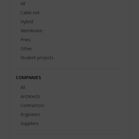
All
Cable-net
Hybrid
Membrane
Pneu
Other
Student projects
COMPANIES
All
Architects
Contractors
Engineers
Suppliers