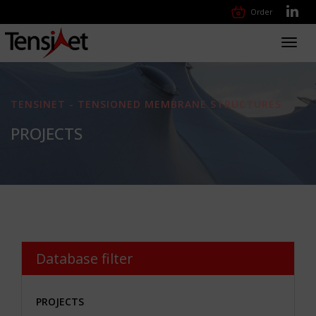
Order
Toggl
navig
TENSINET - TENSIONED MEMBRANE STRUCTURES
PROJECTS
Database filter
PROJECTS