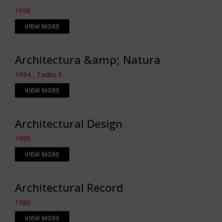
1998
VIEW MORE
Architectura &amp; Natura
1994 , Tadini E.
VIEW MORE
Architectural Design
1995
VIEW MORE
Architectural Record
1980
VIEW MORE