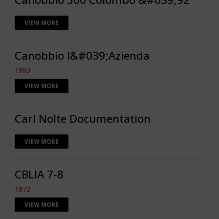
VIEW MORE
Canobbio l&#039;Azienda
1993
VIEW MORE
Carl Nolte Documentation
VIEW MORE
CBLIA 7-8
1972
VIEW MORE