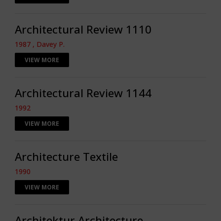
Architectural Review 1110
1987 , Davey P.
VIEW MORE
Architectural Review 1144
1992
VIEW MORE
Architecture Textile
1990
VIEW MORE
Architektur Architecture