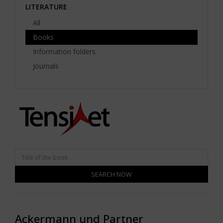
LITERATURE
All
Books
Information folders
Journals
SEARCH NOW
Ackermann und Partner