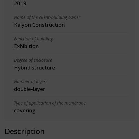
2019
Name of the client/building owner
Kalyon Construction
Function of building
Exhibition
Degree of enclosure
Hybrid structure
Number of layers
double-layer
Type of application of the membrane
covering
Description