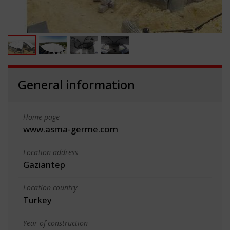
General information
Home page
www.asma-germe.com
Location address
Gaziantep
Location country
Turkey
Year of construction