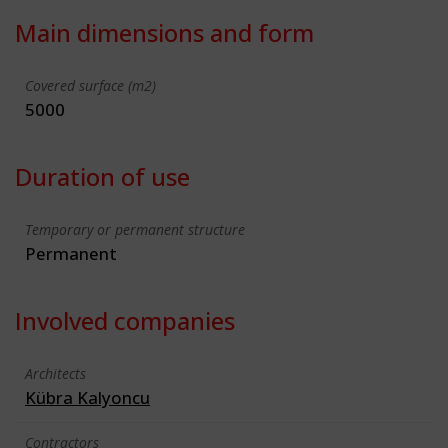
Main dimensions and form
Covered surface (m2)
5000
Duration of use
Temporary or permanent structure
Permanent
Involved companies
Architects
Kübra Kalyoncu
Contractors