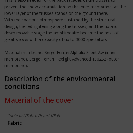
This is also needed for the back facades of the trusses to
prevent the snow accumulation on the inner membrane, as the
lower layer of the trusses stands on the ground there.
With the spacious atmosphere sustained by the structural
design, the led lightening along the trusses, and the up and
down movable stage the amphitheatre became the host of
great shows with a capacity of up to 3000 spectators.
Material membrane: Serge Ferrari Alphalia Silent Aw (inner
membrane), Serge Ferrari Flexlight Advanced 1302S2 (outer
membrane).
Description of the environmental
conditions
Material of the cover
Cable-net/Fabric/Hybrid/Foil
Fabric