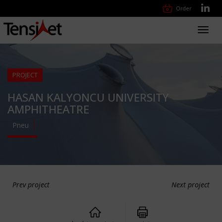
Order
Toggl
navig
PROJECT
HASAN KALYONCU UNIVERSITY
AMPHITHEATRE
Pneu
Prev project
Next project