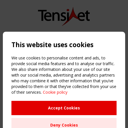
Copyright TensiNet 2015-2026. All rights reserved.
Powered by:
a
ware
This website uses cookies
NAVIGATION
Home
We use cookies to personalise content and ads, to
About
provide social media features and to analyse our traffic.
We also share information about your use of our site
News & Events
with our social media, advertising and analytics partners
Inspiring & knowledge
who may combine it with other information that you’ve
Publications & webinars
provided to them or that they’ve collected from your use
Working Groups
of their services.
Cookie policy
Login
USEFUL LINKS
Accept Cookies
Register
Sitemap
Deny Cookies
Order the TensiNet Publications