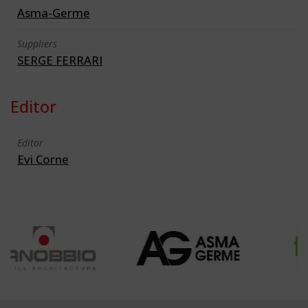
Asma-Germe
Suppliers
SERGE FERRARI
Editor
Editor
Evi Corne