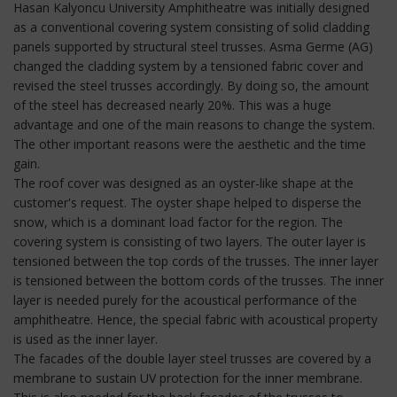
Hasan Kalyoncu University Amphitheatre was initially designed
as a conventional covering system consisting of solid cladding
panels supported by structural steel trusses. Asma Germe (AG)
changed the cladding system by a tensioned fabric cover and
revised the steel trusses accordingly. By doing so, the amount
of the steel has decreased nearly 20%. This was a huge
advantage and one of the main reasons to change the system.
The other important reasons were the aesthetic and the time
gain.
The roof cover was designed as an oyster-like shape at the
customer's request. The oyster shape helped to disperse the
snow, which is a dominant load factor for the region. The
covering system is consisting of two layers. The outer layer is
tensioned between the top cords of the trusses. The inner layer
is tensioned between the bottom cords of the trusses. The inner
layer is needed purely for the acoustical performance of the
amphitheatre. Hence, the special fabric with acoustical property
is used as the inner layer.
The facades of the double layer steel trusses are covered by a
membrane to sustain UV protection for the inner membrane.