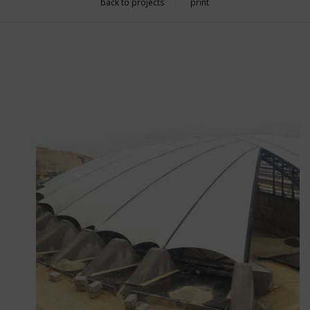
back to projects
print