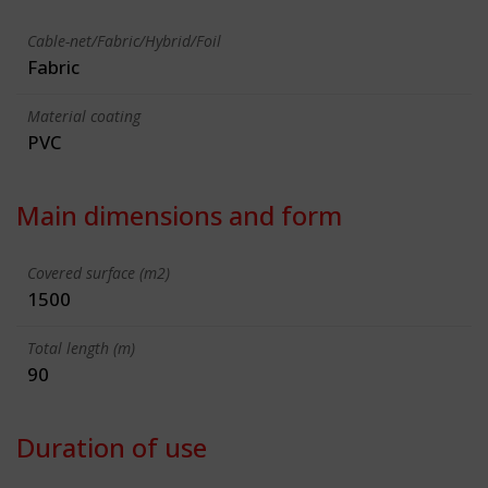
Cable-net/Fabric/Hybrid/Foil
Fabric
Material coating
PVC
Main dimensions and form
Covered surface (m2)
1500
Total length (m)
90
Duration of use