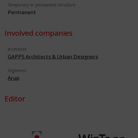
Temporary or permanent structure
Permanent
Involved companies
Architects
GAPPS Architects & Urban Designers
Engineers
Arup
Editor