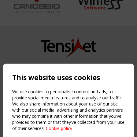
Copyright TensiNet 2015-2026. All rights reserved.
Powered by:
a
ware
This website uses cookies
NAVIGATION
Home
We use cookies to personalise content and ads, to
About
provide social media features and to analyse our traffic.
We also share information about your use of our site
News & Events
with our social media, advertising and analytics partners
Inspiring & knowledge
who may combine it with other information that you’ve
Publications & webinars
provided to them or that they’ve collected from your use
Working Groups
of their services.
Cookie policy
Login