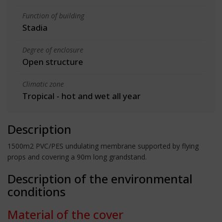
Function of building
Stadia
Degree of enclosure
Open structure
Climatic zone
Tropical - hot and wet all year
Description
1500m2 PVC/PES undulating membrane supported by flying
props and covering a 90m long grandstand.
Description of the environmental
conditions
Material of the cover