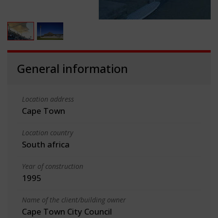
General information
Location address
Cape Town
Location country
South africa
Year of construction
1995
Name of the client/building owner
Cape Town City Council