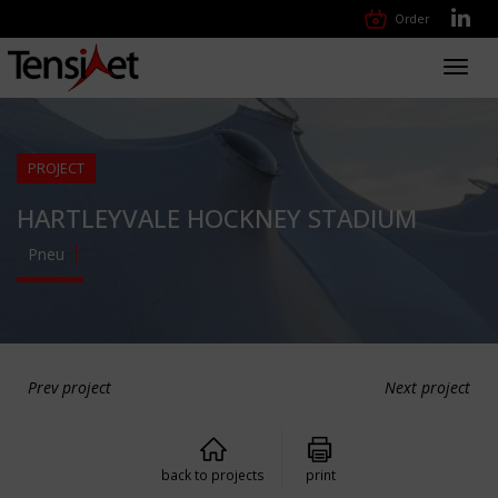
Order
Toggl
navig
PROJECT
HARTLEYVALE HOCKNEY STADIUM
Pneu
Prev project
Next project
back to projects
print