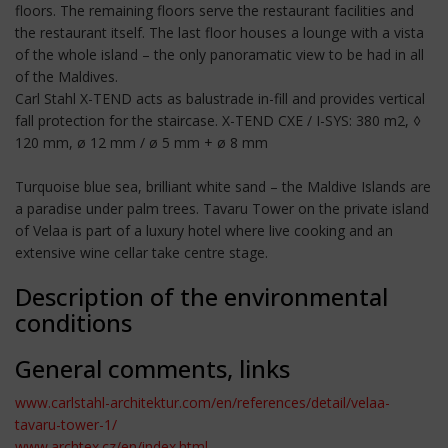
floors. The remaining floors serve the restaurant facilities and
the restaurant itself. The last floor houses a lounge with a vista
of the whole island – the only panoramatic view to be had in all
of the Maldives.
Carl Stahl X-TEND acts as balustrade in-fill and provides vertical
fall protection for the staircase. X-TEND CXE / I-SYS: 380 m2, ◊
120 mm, ø 12 mm / ø 5 mm + ø 8 mm
Turquoise blue sea, brilliant white sand – the Maldive Islands are
a paradise under palm trees. Tavaru Tower on the private island
of Velaa is part of a luxury hotel where live cooking and an
extensive wine cellar take centre stage.
Description of the environmental
conditions
General comments, links
www.carlstahl-architektur.com/en/references/detail/velaa-
tavaru-tower-1/
www.archtex.cz/en/index.html