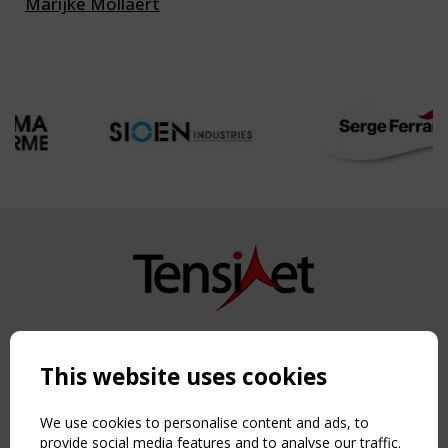
Marijke Mollaert
Copyright TensiNet 2015-2026. All rights reserved.
Powered by:
a
ware
This website uses cookies
NAVIGATION
Home
We use cookies to personalise content and ads, to
About
provide social media features and to analyse our traffic.