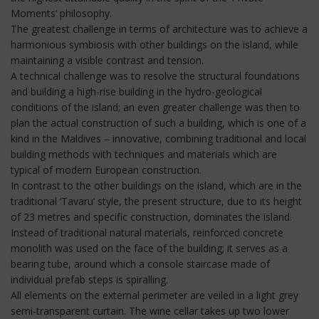
Moments’ philosophy.
The greatest challenge in terms of architecture was to achieve a
harmonious symbiosis with other buildings on the island, while
maintaining a visible contrast and tension.
A technical challenge was to resolve the structural foundations
and building a high-rise building in the hydro-geological
conditions of the island; an even greater challenge was then to
plan the actual construction of such a building, which is one of a
kind in the Maldives – innovative, combining traditional and local
building methods with techniques and materials which are
typical of modern European construction.
In contrast to the other buildings on the island, which are in the
traditional ‘Tavaru’ style, the present structure, due to its height
of 23 metres and specific construction, dominates the island.
Instead of traditional natural materials, reinforced concrete
monolith was used on the face of the building; it serves as a
bearing tube, around which a console staircase made of
individual prefab steps is spiralling.
All elements on the external perimeter are veiled in a light grey
semi-transparent curtain. The wine cellar takes up two lower