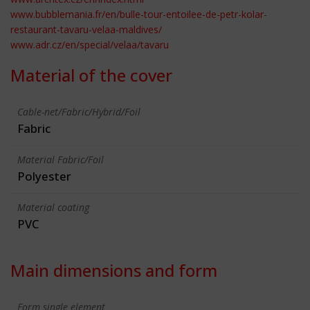
www.bubblemania.fr/en/bulle-tour-entoilee-de-petr-kolar-
restaurant-tavaru-velaa-maldives/
www.adr.cz/en/special/velaa/tavaru
Material of the cover
Cable-net/Fabric/Hybrid/Foil
Fabric
Material Fabric/Foil
Polyester
Material coating
PVC
Main dimensions and form
Form single element