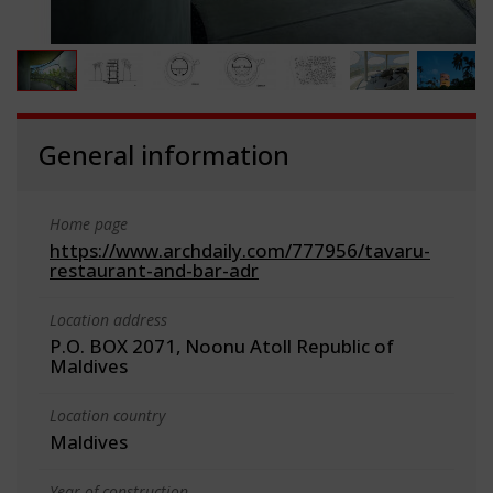
General information
Home page
https://www.archdaily.com/777956/tavaru-
restaurant-and-bar-adr
Location address
P.O. BOX 2071, Noonu Atoll Republic of
Maldives
Location country
Maldives
Year of construction