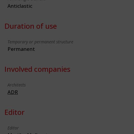
Anticlastic
Duration of use
Temporary or permanent structure
Permanent
Involved companies
Architects
ADR
Editor
Editor