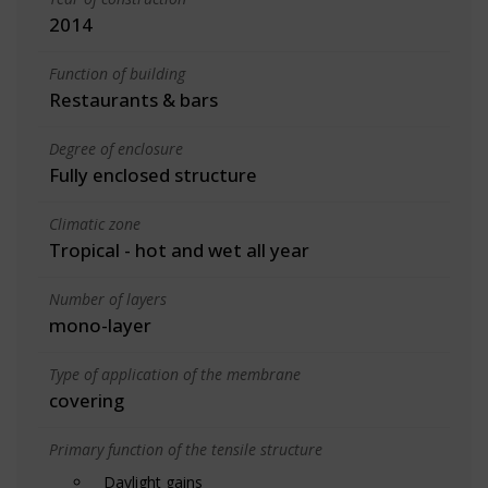
2014
Function of building
Restaurants & bars
Degree of enclosure
Fully enclosed structure
Climatic zone
Tropical - hot and wet all year
Number of layers
mono-layer
Type of application of the membrane
covering
Primary function of the tensile structure
Daylight gains