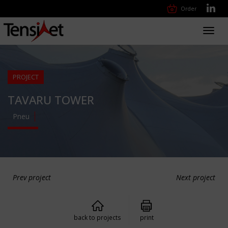
Order
Toggl
navig
PROJECT
TAVARU TOWER
Pneu
Prev project
Next project
back to projects
print