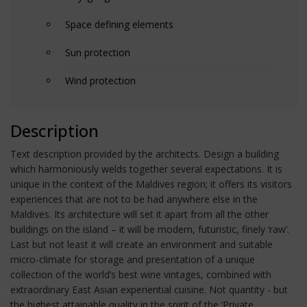
Space defining elements
Sun protection
Wind protection
Description
Text description provided by the architects. Design a building
which harmoniously welds together several expectations. It is
unique in the context of the Maldives region; it offers its visitors
experiences that are not to be had anywhere else in the
Maldives. Its architecture will set it apart from all the other
buildings on the island – it will be modern, futuristic, finely ‘raw’.
Last but not least it will create an environment and suitable
micro-climate for storage and presentation of a unique
collection of the world’s best wine vintages, combined with
extraordinary East Asian experiential cuisine. Not quantity - but
the highest attainable quality in the spirit of the ‘Private