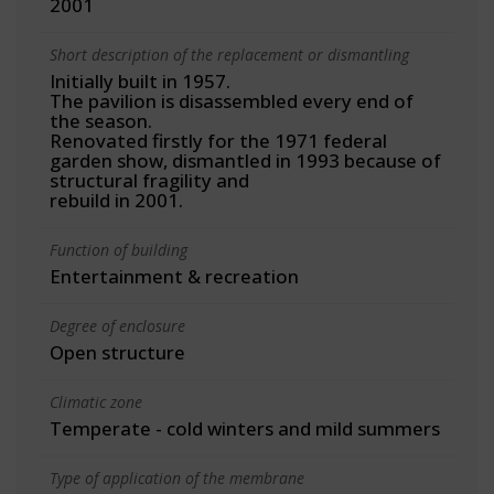
2001
Short description of the replacement or dismantling
Initially built in 1957.
The pavilion is disassembled every end of
the season.
Renovated firstly for the 1971 federal
garden show, dismantled in 1993 because of
structural fragility and
rebuild in 2001.
Function of building
Entertainment & recreation
Degree of enclosure
Open structure
Climatic zone
Temperate - cold winters and mild summers
Type of application of the membrane