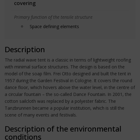
covering
Primary function of the tensile structure
Space defining elements
Description
The radial wave tent is a classic in terms of lightweight roofing
with minimal surface structures. The design is based on the
model of the soap film. Frei Otto designed and built the tent in
1957 during the Garden Festival in Cologne. It covers the round
dance floor, which hovers above the water level, in the centre of
a circular fountain – the so-called Dance Fountain. In 2001, the
cotton sailcloth was replaced by a polyester fabric. The
Tanzbrunnen became a popular institution, which is still the
scene of many events and festivals.
Description of the environmental
conditions