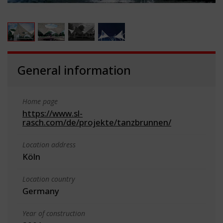
General information
Home page
https://www.sl-
rasch.com/de/projekte/tanzbrunnen/
Location address
Köln
Location country
Germany
Year of construction