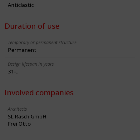
Anticlastic
Duration of use
Temporary or permanent structure
Permanent
Design lifespan in years
31-..
Involved companies
Architects
SL Rasch GmbH
Frei Otto