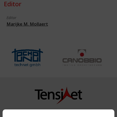
Editor
Editor
Marijke M. Mollaert
Copyright TensiNet 2015-2026. All rights reserved.
Powered by:
a
ware