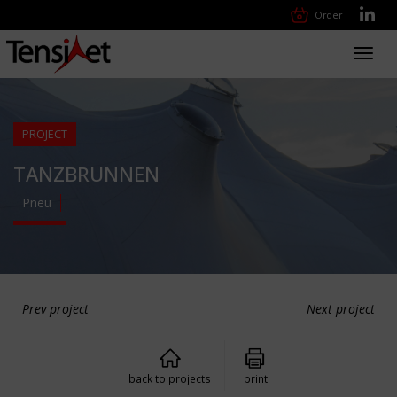
Order
Toggl
navig
PROJECT
TANZBRUNNEN
Pneu
Prev project
Next project
back to projects
print