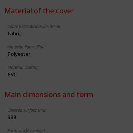
Material of the cover
Cable-net/Fabric/Hybrid/Foil
Fabric
Material Fabric/Foil
Polyester
Material coating
PVC
Main dimensions and form
Covered surface (m2)
998
Form single element