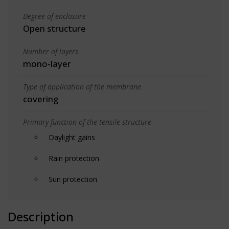
Degree of enclosure
Open structure
Number of layers
mono-layer
Type of application of the membrane
covering
Primary function of the tensile structure
Daylight gains
Rain protection
Sun protection
Description