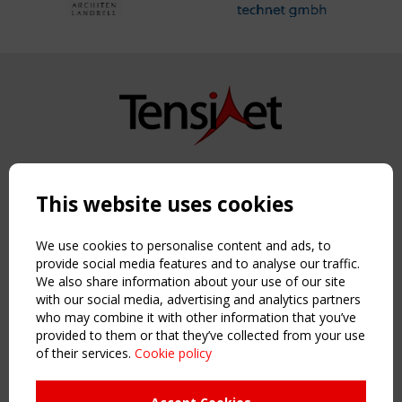
Copyright TensiNet 2015-2026. All rights reserved.
Powered by:
a
ware
This website uses cookies
NAVIGATION
Home
We use cookies to personalise content and ads, to
About
provide social media features and to analyse our traffic.
We also share information about your use of our site
News & Events
with our social media, advertising and analytics partners
Inspiring & knowledge
who may combine it with other information that you’ve
Publications & webinars
provided to them or that they’ve collected from your use
Working Groups
of their services.
Cookie policy
Login
USEFUL LINKS