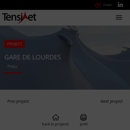
Order
Toggl
navig
PROJECT
GARE DE LOURDES
Pneu
Prev project
Next project
back to projects
print