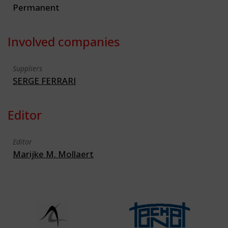
Permanent
Involved companies
Suppliers
SERGE FERRARI
Editor
Editor
Marijke M. Mollaert