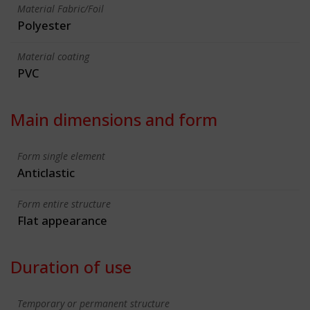
Material Fabric/Foil
Polyester
Material coating
PVC
Main dimensions and form
Form single element
Anticlastic
Form entire structure
Flat appearance
Duration of use
Temporary or permanent structure