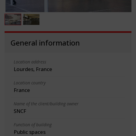
General information
Location address
Lourdes, France
Location country
France
Name of the client/building owner
SNCF
Function of building
Public spaces