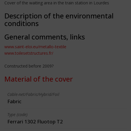
Cover of the waiting area in the train station in Lourdes
Description of the environmental
conditions
General comments, links
www.saint-eloi.eu/metallo-textile
www.toilesetstructures.fr/
Constructed before 2009?
Material of the cover
Cable-net/Fabric/Hybrid/Foil
Fabric
Type (code)
Ferrari 1302 Fluotop T2