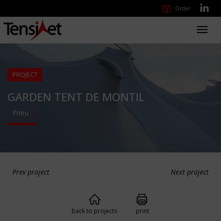
Order
Toggl
navig
PROJECT
GARDEN TENT DE MONTIL
Pneu
Prev project
Next project
back to projects
print