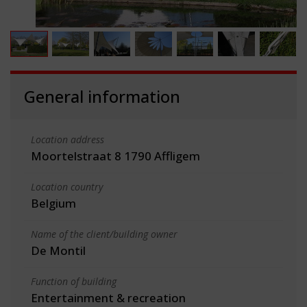
General information
Location address
Moortelstraat 8 1790 Affligem
Location country
Belgium
Name of the client/building owner
De Montil
Function of building
Entertainment & recreation