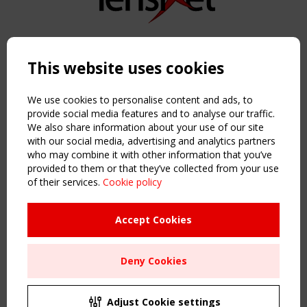
Copyright TensiNet 2015-2026. All rights reserved.
Powered by:
a
ware
This website uses cookies
NAVIGATION
Home
We use cookies to personalise content and ads, to
About
provide social media features and to analyse our traffic.
We also share information about your use of our site
News & Events
with our social media, advertising and analytics partners
Inspiring & knowledge
who may combine it with other information that you’ve
Publications & webinars
provided to them or that they’ve collected from your use
Working Groups
of their services.
Cookie policy
Login
USEFUL LINKS
Accept Cookies
Register
Sitemap
Deny Cookies
Order the TensiNet Publications
UPCOMING EVENT
2 SEPTEMBER
Adjust Cookie settings