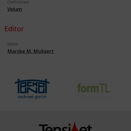
Contractors
Velum
Editor
Editor
Marijke M. Mollaert