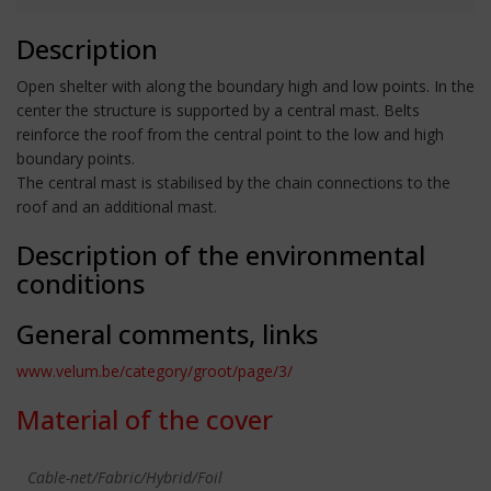
Description
Open shelter with along the boundary high and low points. In the
center the structure is supported by a central mast. Belts
reinforce the roof from the central point to the low and high
boundary points.
The central mast is stabilised by the chain connections to the
roof and an additional mast.
Description of the environmental
conditions
General comments, links
www.velum.be/category/groot/page/3/
Material of the cover
Cable-net/Fabric/Hybrid/Foil