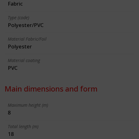
Fabric
Type (code)
Polyester/PVC
Material Fabric/Foil
Polyester
Material coating
PVC
Main dimensions and form
Maximum height (m)
8
Total length (m)
18