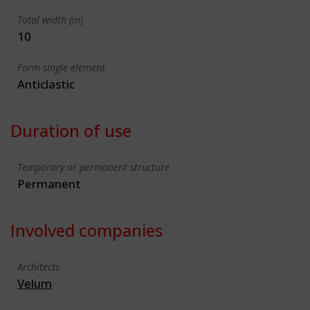
Total width (m)
10
Form single element
Anticlastic
Duration of use
Temporary or permanent structure
Permanent
Involved companies
Architects
Velum