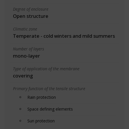
Degree of enclosure
Open structure
Climatic zone
Temperate - cold winters and mild summers
Number of layers
mono-layer
Type of application of the membrane
covering
Primary function of the tensile structure
Rain protection
Space defining elements
Sun protection