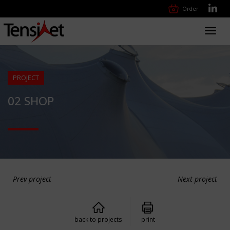
Order
Toggl
navig
PROJECT
02 SHOP
Prev project
Next project
back to projects
print