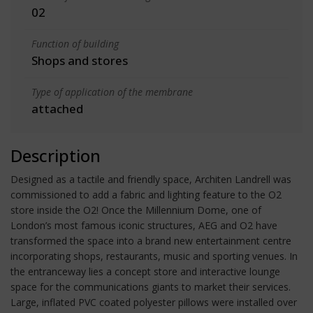
02
Function of building
Shops and stores
Type of application of the membrane
attached
Description
Designed as a tactile and friendly space, Architen Landrell was
commissioned to add a fabric and lighting feature to the O2
store inside the O2! Once the Millennium Dome, one of
London’s most famous iconic structures, AEG and O2 have
transformed the space into a brand new entertainment centre
incorporating shops, restaurants, music and sporting venues. In
the entranceway lies a concept store and interactive lounge
space for the communications giants to market their services.
Large, inflated PVC coated polyester pillows were installed over