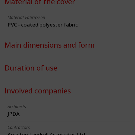
Material of the cover
Material Fabric/Foil
PVC - coated polyester fabric
Main dimensions and form
Duration of use
Involved companies
Architects
JPDA
Contractors
Architen Landrell Associates Ltd.