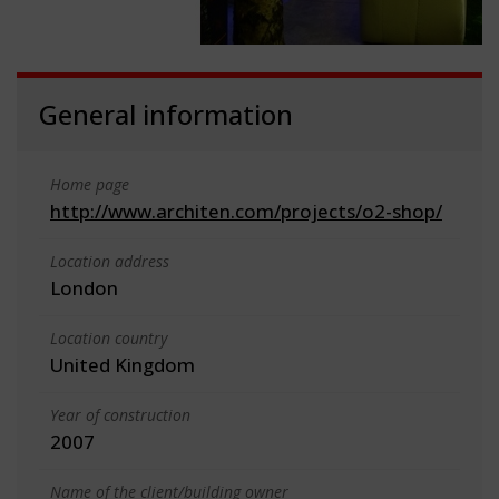
General information
Home page
http://www.architen.com/projects/o2-shop/
Location address
London
Location country
United Kingdom
Year of construction
2007
Name of the client/building owner