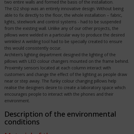
two entire walls and formed the basis of the installation.
The O2 shop was an entirely innovative design. Without being
able to fix directly to the floor, the whole installation – fabric,
lights, steelwork and control systems - had to be suspended
from the existing wall. Unlike any of our other projects, the
pillows were welded in a particular way to produce the desired
wrinkles! A welding tool had to be specially created to ensure
this would consistently occur.
Architen’s lighting department designed the lighting of the
pillows with LED colour changers mounted on the frame behind.
Proximity sensors located at each column interact with
customers and change the effect of the lighting as people draw
near or step away. The funky colour changing pillows help
realise the designers desire to create a laboratory space which
encourages people to interact with the phones and their
environment.
Description of the environmental
conditions