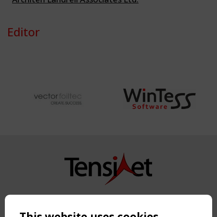
Editor
Copyright TensiNet 2015-2026. All rights reserved.
Powered by:
a
ware
This website uses cookies