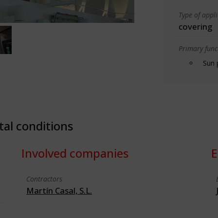
Type of appl
covering
Primary funct
Sun 
tal conditions
Involved companies
E
Contractors
Martín Casal, S.L.