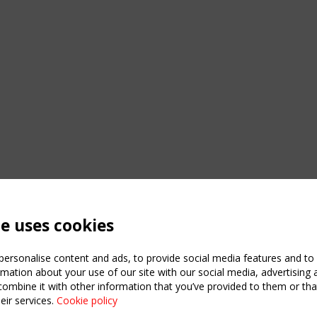
te uses cookies
ersonalise content and ads, to provide social media features and to a
mation about your use of our site with our social media, advertising 
mbine it with other information that you’ve provided to them or that
eir services.
Cookie policy