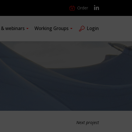
Order
s & webinars
Working Groups
Login
Next project