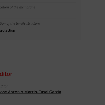
ication of the membrane
ion of the tensile structure
protection
ditor
Editor
Jose Antonio Martin-Casal Garcia