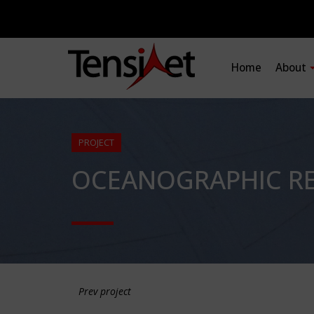
Home
About
PROJECT
OCEANOGRAPHIC RE
Prev project