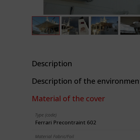
Description
Description of the environmen
Material of the cover
Type (code)
Ferrari Precontraint 602
Material Fabric/Foil