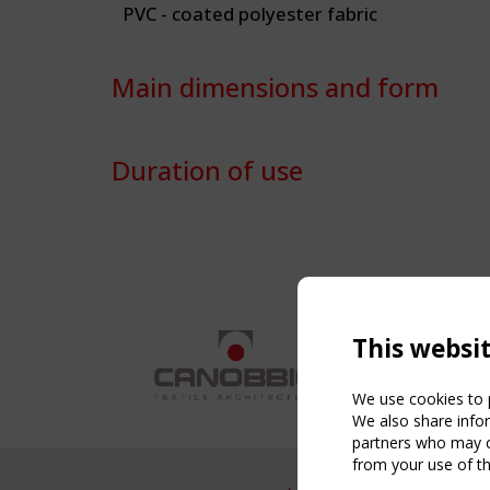
PVC - coated polyester fabric
Main dimensions and form
Duration of use
This websi
We use cookies to p
We also share infor
partners who may co
from your use of th