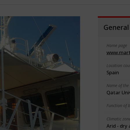
General
Home page
www.mart
Location cou
Spain
Name of the 
Qatar Uni
Function of b
Climatic zon
Arid - dry