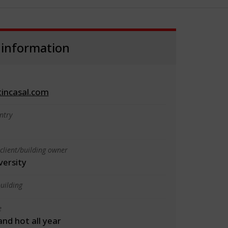
 information
incasal.com
ntry
client/building owner
versity
uilding
e
 and hot all year