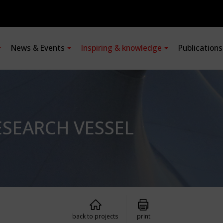
News & Events
Inspiring & knowledge
Publication
SEARCH VESSEL
back to projects
print