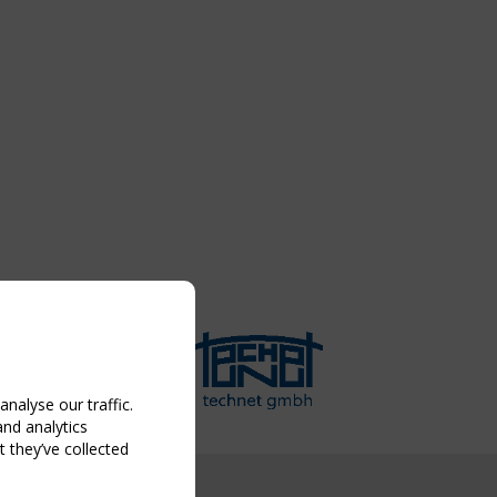
nalyse our traffic.
and analytics
 they’ve collected