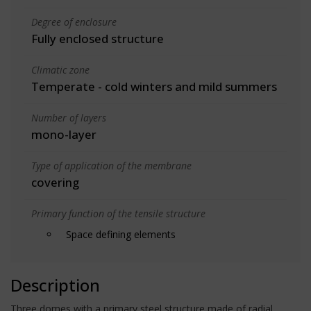
Degree of enclosure
Fully enclosed structure
Climatic zone
Temperate - cold winters and mild summers
Number of layers
mono-layer
Type of application of the membrane
covering
Primary function of the tensile structure
Space defining elements
Description
Three domes with a primary steel structure made of radial