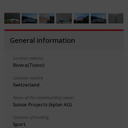
General information
Location address
Rivera(Ticino)
Location country
Switzerland
Name of the client/building owner
Suisse Projects (kplan AG)
Function of building
Sport