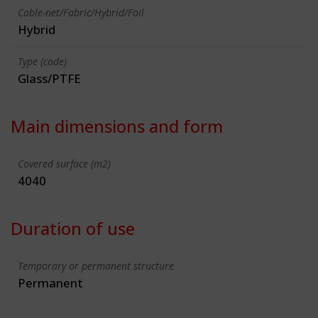
Cable-net/Fabric/Hybrid/Foil
Hybrid
Type (code)
Glass/PTFE
Main dimensions and form
Covered surface (m2)
4040
Duration of use
Temporary or permanent structure
Permanent