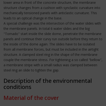
lower area in front of the concrete structure, the membrane
structure changes from a cushion with synclastic curvature into
mechanically tensioned panels with anticlastic curvature. This
leads to an optical change in the base.
A special challenge was the intersection of the water slides with
the membrane panels. In total 6 water slides and the big
"Tornado" start inside the slide dome, penetrate the membrane
panels and continue their curvy run outside before they return to
the inside of the dome again. The slides have to be isolated
from all membrane forces, but must be included in the airtight
structure. A clamped steel ring in the shape of the membrane
couple the membrane stress. For tightening a so called "bellow",
a membrane stripe with a small radius was clamped between
steel ring an slide to tighten the gap.
Description of the environmental
conditions
Material of the cover