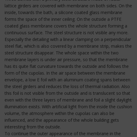
lattice girders are covered with membrane on both sides. On the
inside, towards the bath, a silicone coated glass membrane
forms the space of the inner ceiling. On the outside a PTFE
coated glass membrane covers the whole structure forming a
continuous surface. The steel structure is not visible any more.
Especially the detailing with a linear clamping on a perpendicular
steel flat, which is also covered by a membrane strip, makes the
steel structure disappear. The whole space within the two
membrane layers is under air pressure, so that the membrane
has its quite flat curvature towards the outside and follows the
form of the cupolas. In the air space between the membrane
envelope, a low E foil with an aluminum coating spans between
the steel girders and reduces the loss of thermal radiation. Also
this foil is not visible from the outside and is translucent so that
even with the three layers of membrane and foil a slight daylight
illumination exists. With artificial light from the inside the cushion
volume, the atmosphere within the cupolas can also be
influenced, and the appearance of the whole building gets
interesting from the outside.
To continue the outer appearance of the membrane in the