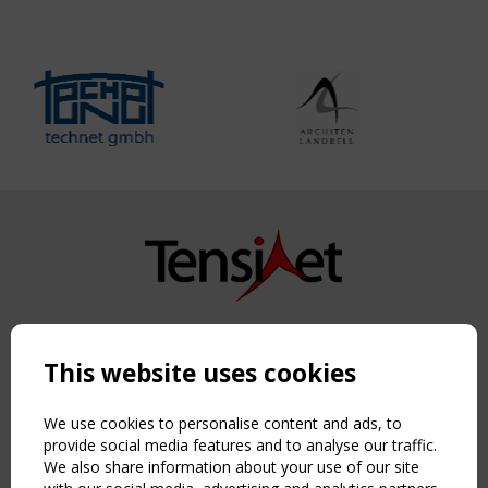
Copyright TensiNet 2015-2026. All rights reserved.
Powered by:
a
ware
This website uses cookies
NAVIGATION
Home
We use cookies to personalise content and ads, to
About
provide social media features and to analyse our traffic.
We also share information about your use of our site
News & Events