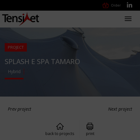
Order
Toggl
navig
PROJECT
SPLASH E SPA TAMARO
Hybrid
Prev project
Next project
back to projects
print