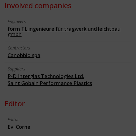
Involved companies
Engineers
form TL ingenieure für tragwerk und leichtbau
gmbh
Contractors
Canobbio spa
Suppliers
P-D Interglas Technologies Ltd.
Saint Gobain Performance Plastics
Editor
Editor
Evi Corne