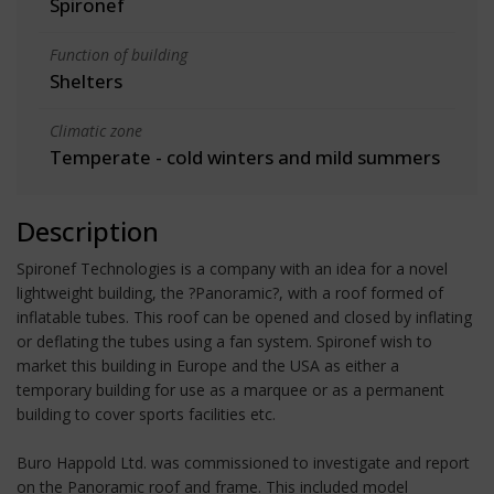
Spironef
Function of building
Shelters
Climatic zone
Temperate - cold winters and mild summers
Description
Spironef Technologies is a company with an idea for a novel
lightweight building, the ?Panoramic?, with a roof formed of
inflatable tubes. This roof can be opened and closed by inflating
or deflating the tubes using a fan system. Spironef wish to
market this building in Europe and the USA as either a
temporary building for use as a marquee or as a permanent
building to cover sports facilities etc.
Buro Happold Ltd. was commissioned to investigate and report
on the Panoramic roof and frame. This included model