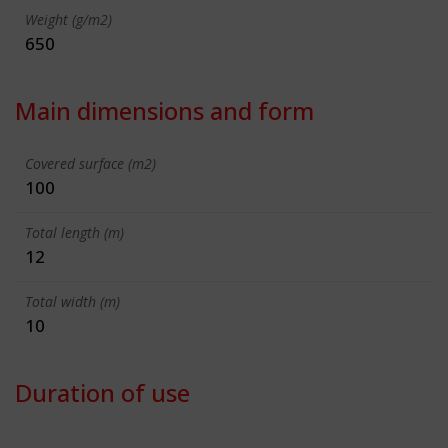
Weight (g/m2)
650
Main dimensions and form
Covered surface (m2)
100
Total length (m)
12
Total width (m)
10
Duration of use