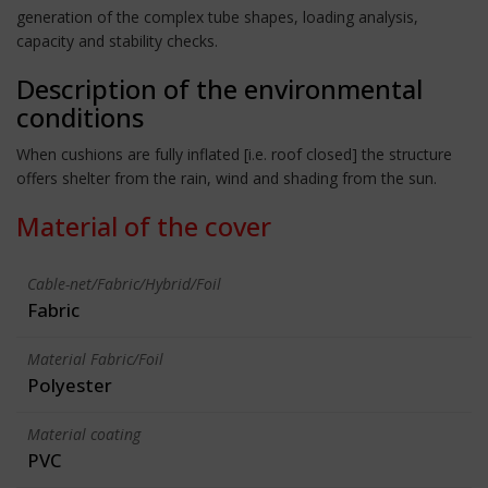
generation of the complex tube shapes, loading analysis,
capacity and stability checks.
Description of the environmental
conditions
When cushions are fully inflated [i.e. roof closed] the structure
offers shelter from the rain, wind and shading from the sun.
Material of the cover
Cable-net/Fabric/Hybrid/Foil
Fabric
Material Fabric/Foil
Polyester
Material coating
PVC