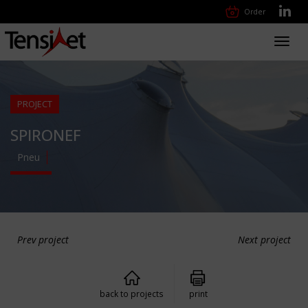
Order
Toggl
navig
PROJECT
SPIRONEF
Pneu
Prev project
Next project
back to projects
print