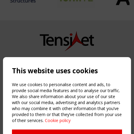
Copyright TensiNet 2015-2026. All rights reserved.
Powered by:
a
ware
This website uses cookies
NAVIGATION
Home
We use cookies to personalise content and ads, to
About
provide social media features and to analyse our traffic.
We also share information about your use of our site
News & Events
with our social media, advertising and analytics partners
Inspiring & knowledge
who may combine it with other information that you’ve
Publications & webinars
provided to them or that they’ve collected from your use
Working Groups
of their services.
Cookie policy
Login
USEFUL LINKS