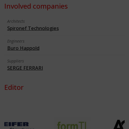
Involved companies
Architects
Spironef Technologies
Engineers
Buro Happold
Suppliers
SERGE FERRARI
Editor