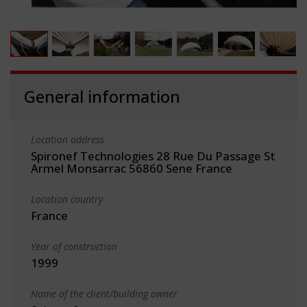
General information
Location address
Spironef Technologies 28 Rue Du Passage St
Armel Monsarrac 56860 Sene France
Location country
France
Year of construction
1999
Name of the client/building owner