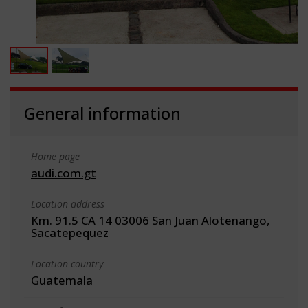
General information
Home page
audi.com.gt
Location address
Km. 91.5 CA 14 03006 San Juan Alotenango,
Sacatepequez
Location country
Guatemala