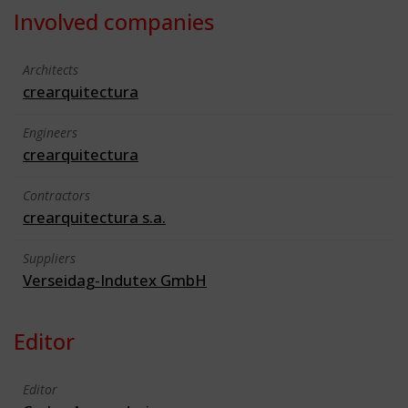
Involved companies
Architects
crearquitectura
Engineers
crearquitectura
Contractors
crearquitectura s.a.
Suppliers
Verseidag-Indutex GmbH
Editor
Editor