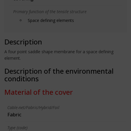
Primary function of the tensile structure
Space defining elements
Description
A four point saddle shape membrane for a space defining
element.
Description of the environmental
conditions
Material of the cover
Cable-net/Fabric/Hybrid/Foil
Fabric
Type (code)