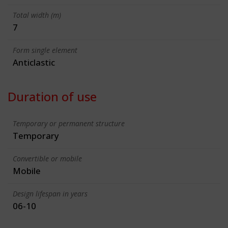
Total width (m)
7
Form single element
Anticlastic
Duration of use
Temporary or permanent structure
Temporary
Convertible or mobile
Mobile
Design lifespan in years
06-10