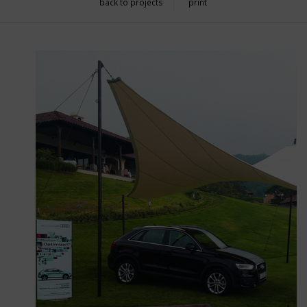
back to projects
print