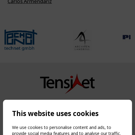
Carlos Armendariz
Copyright TensiNet 2015-2026. All rights reserved.
Powered by:
a
ware
This website uses cookies
NAVIGATION
Home
We use cookies to personalise content and ads, to
About
provide social media features and to analyse our traffic.