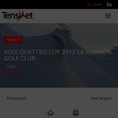
Order
Toggl
navig
PROJECT
AUDI QUATTRO CUP 2012 LA REUNIÓN
GOLF CLUB
Pneu
Prev project
Next project