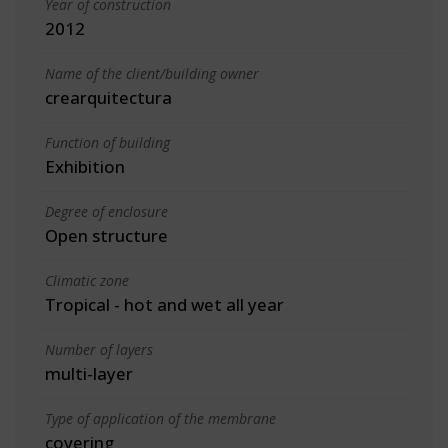
Year of construction
2012
Name of the client/building owner
crearquitectura
Function of building
Exhibition
Degree of enclosure
Open structure
Climatic zone
Tropical - hot and wet all year
Number of layers
multi-layer
Type of application of the membrane
covering