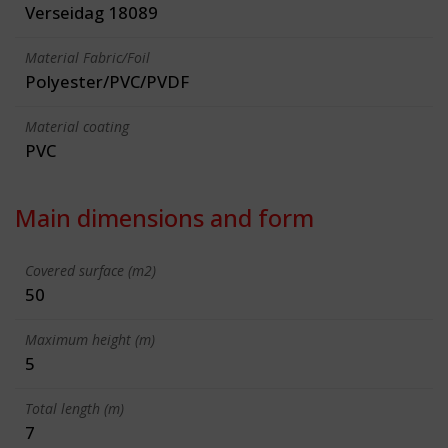
Verseidag 18089
Material Fabric/Foil
Polyester/PVC/PVDF
Material coating
PVC
Main dimensions and form
Covered surface (m2)
50
Maximum height (m)
5
Total length (m)
7