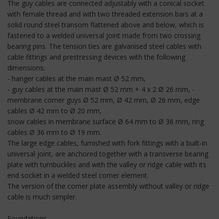
The guy cables are connected adjustably with a conical socket
with female thread and with two threaded extension bars at a
solid round steel transom flattened above and below, which is
fastened to a welded universal joint made from two crossing
bearing pins. The tension ties are galvanised steel cables with
cable fittings and prestressing devices with the following
dimensions:
- hanger cables at the main mast Ø 52 mm,
- guy cables at the main mast Ø 52 mm + 4 x 2 Ø 26 mm, -
membrane corner guys Ø 52 mm, Ø 42 mm, Ø 26 mm, edge
cables Ø 42 mm to Ø 20 mm,
snow cables in membrane surface Ø 64 mm to Ø 36 mm, ring
cables Ø 36 mm to Ø 19 mm.
The large edge cables, furnished with fork fittings with a built-in
universal joint, are anchored together with a transverse bearing
plate with turnbuckles and with the valley or ridge cable with its
end socket in a welded steel corner element.
The version of the corner plate assembly without valley or ridge
cable is much simpler.
Foundations