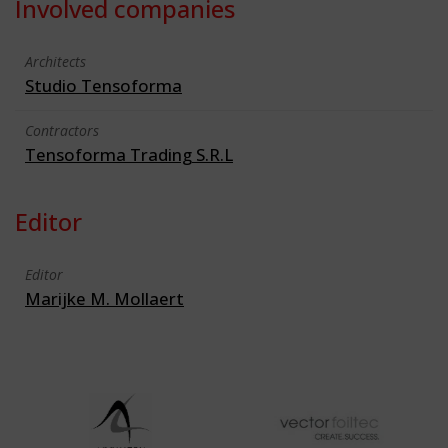
Involved companies
Architects
Studio Tensoforma
Contractors
Tensoforma Trading S.R.L
Editor
Editor
Marijke M. Mollaert