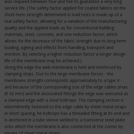
was required between four and five to guarantee a very long
service life. (The safety factor applied for coated fabrics on the
short-term strength determined in load tests is made up of a
real safety factor, allowing for a variation of the manufacturing
quality and the applied loads as for conventional building
materials, steel, concrete, and one reduction factor, which
allows for the decrease of the fabric strength due to long-term
loading, ageing and effects from handling, transport and
erection. By selecting a higher reduction factor a longer design
life of the membrane may be achieved.)
Along the edge the web membrane is held and reinforced by
clamping strips. Due to the large membrane forces - the
membrane strength corresponds approximately to a type V -
and because of the corresponding size of the edge cables (max.
Ø 42 mm) and the associated fittings the edge was executed as
a clamped edge with a steel boltrope. The clamping section is
intermittently fastened to the edge cable by sheet metal straps
in short spacing. he boltrope has a threaded fitting at its end and
is anchored in a tube sleeve welded to a transverse steel plate
onto which the membrane is also connected at the corner by
means of sheet metal straps.