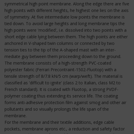
symmetrical high point membrane. Along the edge there are five
high points with different heights, he highest one lies on the axis
of symmetry. At five intermediate low points the membrane is
tied down. To avoid large heights and long membrane tips the
high points were 'modified', i.e. dissolved into two points with a
short edge cable lying between them. The high points are either
anchored in V-shaped twin columns or connected by two
tension ties to the tip of the A-shaped mast with an inter-
mediate guy between them proceeding down to the ground.
The membrane consists of a high-strength PVC-coated
polyester fabric (Ferrari Precontraint-1502-Fluotop) with a
tensile strength of 8/7.8 kN/5 cm (warp/weft). The material is
classified as 'difficult to ignite' (class 2 to Italian, class M2 to
French standard). It is coated with Fluotop, a strong PVDF-
polymer coating thus extending its service life. The coating
forms anti-adhesive protection film against smog and other air
pollutants and so visually prolongs the life span of the
membrane.
For the membrane and their textile additions, edge cable
pockets, membrane aprons etc., a reduction and safety factor