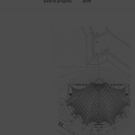
back to projects
print