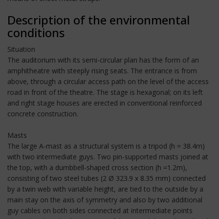
Description of the environmental
conditions
Situation
The auditorium with its semi-circular plan has the form of an
amphitheatre with steeply rising seats. The entrance is from
above, through a circular access path on the level of the access
road in front of the theatre. The stage is hexagonal; on its left
and right stage houses are erected in conventional reinforced
concrete construction.
Masts
The large A-mast as a structural system is a tripod (h = 38.4m)
with two intermediate guys. Two pin-supported masts joined at
the top, with a dumbbell-shaped cross section (h =1.2m),
consisting of two steel tubes (2 Ø 323.9 x 8.35 mm) connected
by a twin web with variable height, are tied to the outside by a
main stay on the axis of symmetry and also by two additional
guy cables on both sides connected at intermediate points