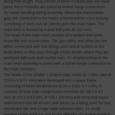
along their length. They consist of three modules and one head
piece; these modules are joined by bolted flange connections
for easier handling during assembly. Where the intermediate
guys are connected to the masts a horizontal tie cross-bracing
consisting of steel rods (Ø 24mm) joins the mast tubes. The
mast base is formed by a steel ball joint (Ø 320 mm).
The head of the main mast consists of a welded steel plate
assembly and circular tubes. The guy cables and other ties are
either connected with fork fittings and conical sockets at the
head plates or they pass through a tube sheath where they are
anchored with nuts and counter nuts. To simplify transport the
mast head assembly is joined with a bolted flange connection to
the mast members.
The heads of the smaller v-shaped edge masts (h = 16m, tube Ø
353.9 x 6.3/7.1 mm) were developed into a space frame
consisting of three tetrahedrons (3.2m x 6.0m, h = 4.4m). It
consists of steel tube compression members (Ø 168.3 x 4.5
mm, Ø 159 x 3/4.5 mm, Ø 108 x 3/4 mm) and horizontal round
steel tension ties (Ø 45 mm) and serves as a fixing point for two
membrane tips and a ridge cable between them. To avoid
bending of the mast (i.e. due to the difficulty of carrying bending