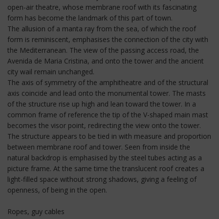
open-air theatre, whose membrane roof with its fascinating
form has become the landmark of this part of town.
The allusion of a manta ray from the sea, of which the roof
form is reminiscent, emphasises the connection of the city with
the Mediterranean. The view of the passing access road, the
Avenida de Maria Cristina, and onto the tower and the ancient
city wail remain unchanged.
The axis of symmetry of the amphitheatre and of the structural
axis coincide and lead onto the monumental tower. The masts
of the structure rise up high and lean toward the tower. In a
common frame of reference the tip of the V-shaped main mast
becomes the visor point, redirecting the view onto the tower.
The structure appears to be tied in with measure and proportion
between membrane roof and tower. Seen from inside the
natural backdrop is emphasised by the steel tubes acting as a
picture frame. At the same time the translucent roof creates a
light-filled space without strong shadows, giving a feeling of
openness, of being in the open.
Ropes, guy cables