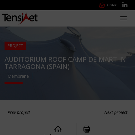
Order
Toggl
navig
PROJECT
AUDITORIUM ROOF CAMP DE MART IN
TARRAGONA (SPAIN)
Membrane
Prev project
Next project