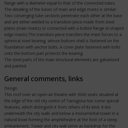
flange with a diameter equal to that of the connected tubes.
The detailing of the bases of main and edge masts is similar:
Two converging tube sections penetrate each other at the base
and are either welded to a transition piece made from steel
plates (main masts) or connected with a bolted flange (V-shaped
edge masts).The transition piece transfers the mast forces to a
spherical steel bearing, whose bottom shell is fastened on the
foundation with anchor bolts. A cover plate fastened with bolts
onto the bottom part protects the bearing.
The steel parts of the main structural elements are galvanised
and painted.
General comments, links
Design
This roof over an open-air theatre with 3000 seats situated at
the edge of the old city centre of Tarragona has some special
features, which distinguish it from others of its kind. It lies
underneath the city walls and below a monumental tower in a
natural bowl forming the amphitheatre at the foot of a steep
embankment. Tower and city wall serve as backdrop for the