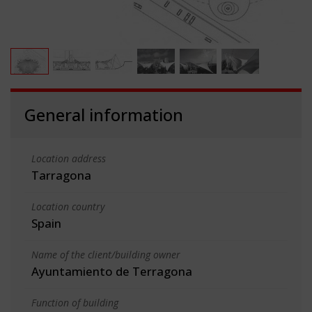
General information
Location address
Tarragona
Location country
Spain
Name of the client/building owner
Ayuntamiento de Terragona
Function of building