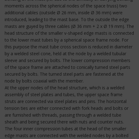
moments across the spherical nodes of the space truss) two
additional cables (outside Ø 26 mm, inside Ø 36 mm) were
introduced, leading to the mast base. To the outside the edge
masts are guyed by three cables (Ø 36 mm + 2 x Ø 19 mm). The
head structure of the smaller v-shaped edge masts is connected
to the lower mast tubes by a spherical space frame node. For
this purpose the mast tube cross section is reduced in diameter
by a welded steel cone, held at the node by a welded tubular
sleeve and secured by bolts. The lower compression members
of the space frame are attached to conically turned steel parts
secured by bolts. The turned steel parts are fastened at the
node by bolts coaxial with the member.
At the upper nodes of the head structure, which is a welded
assembly of steel plates and tubes, the upper space frame
struts are connected via steel plates and pins. The horizontal
tension ties are either connected with fork heads and bolts or
are furnished with threads, passing through a welded tube
sheath and being secured there with nuts and counter nuts.
The four inner compression tubes at the head of the smaller
edge masts are connected with the welded nodes by a bolted