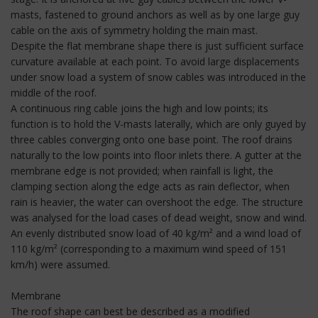
masts, fastened to ground anchors as well as by one large guy
cable on the axis of symmetry holding the main mast.
Despite the flat membrane shape there is just sufficient surface
curvature available at each point. To avoid large displacements
under snow load a system of snow cables was introduced in the
middle of the roof.
A continuous ring cable joins the high and low points; its
function is to hold the V-masts laterally, which are only guyed by
three cables converging onto one base point. The roof drains
naturally to the low points into floor inlets there. A gutter at the
membrane edge is not provided; when rainfall is light, the
clamping section along the edge acts as rain deflector, when
rain is heavier, the water can overshoot the edge. The structure
was analysed for the load cases of dead weight, snow and wind.
An evenly distributed snow load of 40 kg/m² and a wind load of
110 kg/m² (corresponding to a maximum wind speed of 151
km/h) were assumed.
Membrane
The roof shape can best be described as a modified