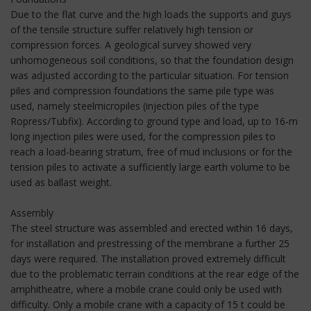
Due to the flat curve and the high loads the supports and guys
of the tensile structure suffer relatively high tension or
compression forces. A geological survey showed very
unhomogeneous soil conditions, so that the foundation design
was adjusted according to the particular situation. For tension
piles and compression foundations the same pile type was
used, namely steelmicropiles (injection piles of the type
Ropress/Tubfix). According to ground type and load, up to 16-m
long injection piles were used, for the compression piles to
reach a load-bearing stratum, free of mud inclusions or for the
tension piles to activate a sufficiently large earth volume to be
used as ballast weight.
Assembly
The steel structure was assembled and erected within 16 days,
for installation and prestressing of the membrane a further 25
days were required. The installation proved extremely difficult
due to the problematic terrain conditions at the rear edge of the
amphitheatre, where a mobile crane could only be used with
difficulty. Only a mobile crane with a capacity of 15 t could be