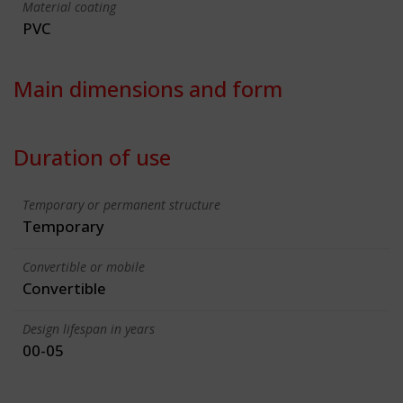
Material coating
PVC
Main dimensions and form
Duration of use
Temporary or permanent structure
Temporary
Convertible or mobile
Convertible
Design lifespan in years
00-05