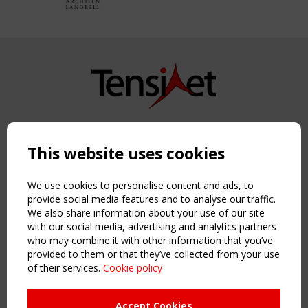
Copyright TensiNet 2015-2026. All rights reserved.
Powered by:
a
ware
This website uses cookies
NAVIGATION
Home
We use cookies to personalise content and ads, to
About
provide social media features and to analyse our traffic.
We also share information about your use of our site
News & Events
with our social media, advertising and analytics partners
Inspiring & knowledge
who may combine it with other information that you’ve
Publications & webinars
provided to them or that they’ve collected from your use
Working Groups
of their services.
Cookie policy
Login
USEFUL LINKS
Accept Cookies