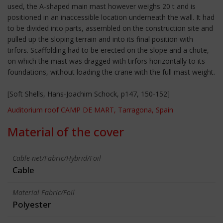
used, the A-shaped main mast however weighs 20 t and is
positioned in an inaccessible location underneath the wall. It had
to be divided into parts, assembled on the construction site and
pulled up the sloping terrain and into its final position with
tirfors. Scaffolding had to be erected on the slope and a chute,
on which the mast was dragged with tirfors horizontally to its
foundations, without loading the crane with the full mast weight.
[Soft Shells, Hans-Joachim Schock, p147, 150-152]
Auditorium roof CAMP DE MART, Tarragona, Spain
Material of the cover
Cable-net/Fabric/Hybrid/Foil
Cable
Material Fabric/Foil
Polyester