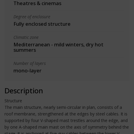
Theatres & cinemas
Degree of enclosure
Fully enclosed structure
Climatic zone
Mediterranean - mild winters, dry hot
summers
Number of layers
mono-layer
Description
Structure
The main structure, nearly semi-circular in plan, consists of a
roof membrane, strengthened at the edges by steel cables. It is
supported by four V-shaped mast trestles around the edge, and
by one A-shaped main mast on the axis of symmetry behind the
stage. It is anchored at five guy cables between the lower V-