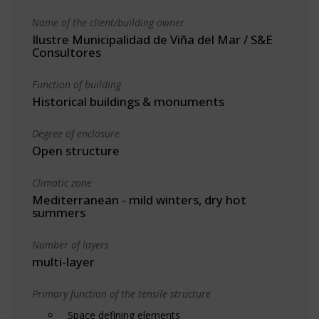
Name of the client/building owner
Ilustre Municipalidad de Viña del Mar / S&E
Consultores
Function of building
Historical buildings & monuments
Degree of enclosure
Open structure
Climatic zone
Mediterranean - mild winters, dry hot
summers
Number of layers
multi-layer
Primary function of the tensile structure
Space defining elements