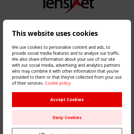
Copyright TensiNet 2015-2026. All rights reserved.
Powered by:
a
ware
This website uses cookies
NAVIGATION
Home
We use cookies to personalise content and ads, to
About
provide social media features and to analyse our traffic.
We also share information about your use of our site
News & Events
with our social media, advertising and analytics partners
Inspiring & knowledge
who may combine it with other information that you’ve
Publications & webinars
provided to them or that they’ve collected from your use
Working Groups
of their services.
Cookie policy
Login
USEFUL LINKS
Accept Cookies
Register
Sitemap
Deny Cookies
Order the TensiNet Publications
UPCOMING EVENT