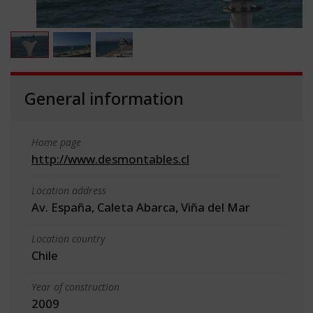
General information
Home page
http://www.desmontables.cl
Location address
Av. España, Caleta Abarca, Viña del Mar
Location country
Chile
Year of construction
2009