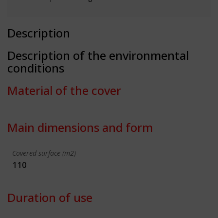
Description
Description of the environmental
conditions
Material of the cover
Main dimensions and form
Covered surface (m2)
110
Duration of use