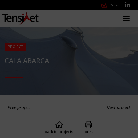
Order
Toggl
navig
PROJECT
CALA ABARCA
Prev project
Next project
back to projects
print