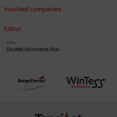
Involved companies
Editor
Editor
Osvaldo Sotomayor Rojo