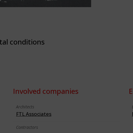
tal conditions
Involved companies
E
Architects
FTL Associates
Contractors