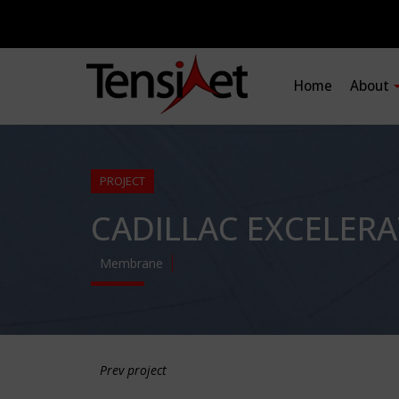
Home
About
PROJECT
CADILLAC EXCELER
Membrane
Prev project