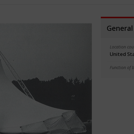
General
Location cou
United St
Function of b