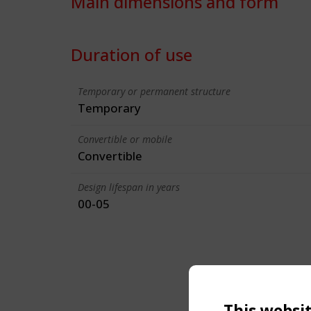
Main dimensions and form
Duration of use
Temporary or permanent structure
Temporary
Convertible or mobile
Convertible
Design lifespan in years
00-05
This websi