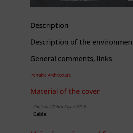
Description
Description of the environmen
General comments, links
Portable Architecture
Material of the cover
Cable-net/Fabric/Hybrid/Foil
Cable