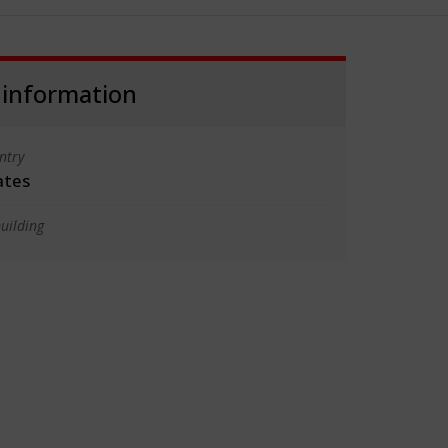
 information
ntry
ates
uilding