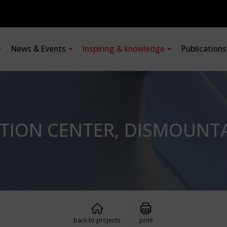
News & Events
Inspiring & knowledge
Publication
ATION CENTER, DISMOUNT
back to projects
print