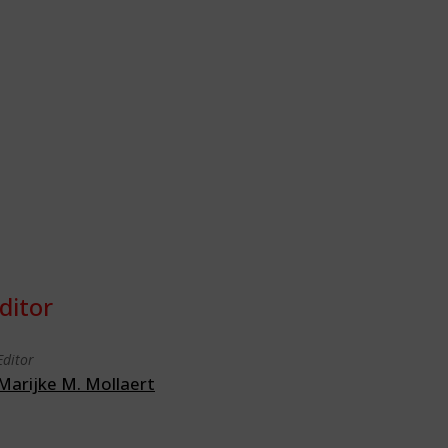
ditor
Editor
Marijke M. Mollaert