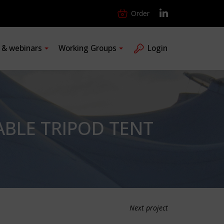
Order
s & webinars
Working Groups
Login
ABLE TRIPOD TENT
Next project