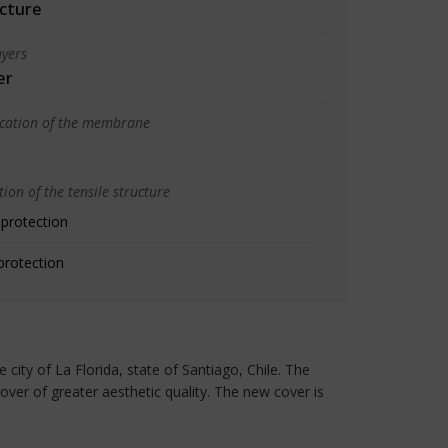
cture
yers
er
ication of the membrane
ion of the tensile structure
 protection
protection
city of La Florida, state of Santiago, Chile. The
over of greater aesthetic quality. The new cover is