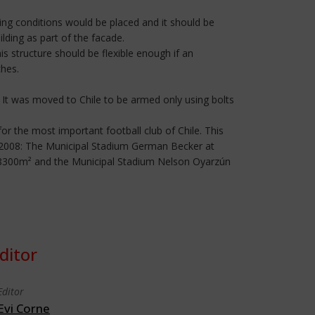
ting conditions would be placed and it should be
lding as part of the facade.
s structure should be flexible enough if an
ches.
 It was moved to Chile to be armed only using bolts
for the most important football club of Chile. This
in 2008: The Municipal Stadium German Becker at
f 8300m² and the Municipal Stadium Nelson Oyarzún
ditor
Editor
Evi Corne