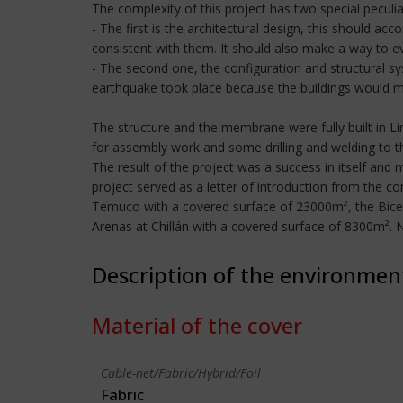
The complexity of this project has two special peculiar
- The first is the architectural design, this should 
consistent with them. It should also make a way to ev
- The second one, the configuration and structural sy
earthquake took place because the buildings would move
The structure and the membrane were fully built in L
for assembly work and some drilling and welding to t
The result of the project was a success in itself and 
project served as a letter of introduction from the 
Temuco with a covered surface of 23000m², the Bice
Arenas at Chillán with a covered surface of 8300m².
Description of the environmen
Material of the cover
Cable-net/Fabric/Hybrid/Foil
Fabric