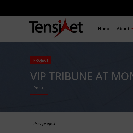
Home
About
PROJECT
VIP TRIBUNE AT M
Pneu
Prev project