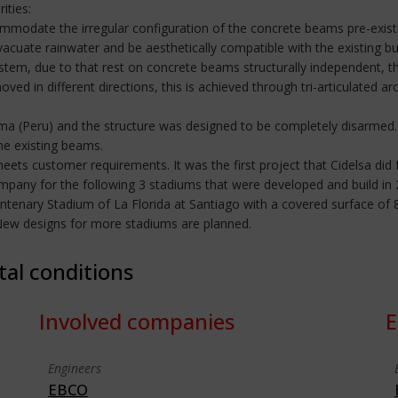
ities:
accommodate the irregular configuration of the concrete beams pre-exis
acuate rainwater and be aesthetically compatible with the existing bui
stem, due to that rest on concrete beams structurally independent, thi
d in different directions, this is achieved through tri-articulated ar
ima (Peru) and the structure was designed to be completely disarmed.
he existing beams.
meets customer requirements. It was the first project that Cidelsa did 
company for the following 3 stadiums that were developed and build 
ntenary Stadium of La Florida at Santiago with a covered surface o
 New designs for more stadiums are planned.
tal conditions
Involved companies
E
Engineers
EBCO