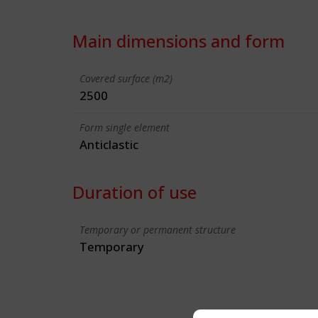
Main dimensions and form
Covered surface (m2)
2500
Form single element
Anticlastic
Duration of use
Temporary or permanent structure
Temporary