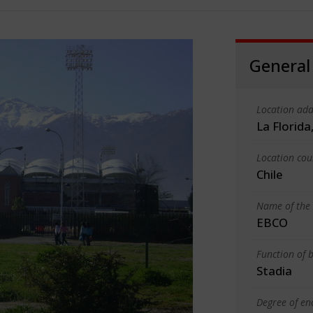
General
Location add
La Florida
Location cou
Chile
Name of the 
EBCO
Function of b
Stadia
Degree of en