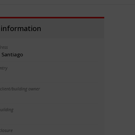
 information
ress
, Santiago
ntry
client/building owner
uilding
closure