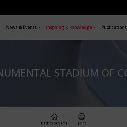
News & Events
Inspiring & knowledge
Publication
ONUMENTAL STADIUM OF 
back to projects
print