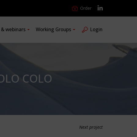
Order
s & webinars
Working Groups
Login
COLO COLO
Next project