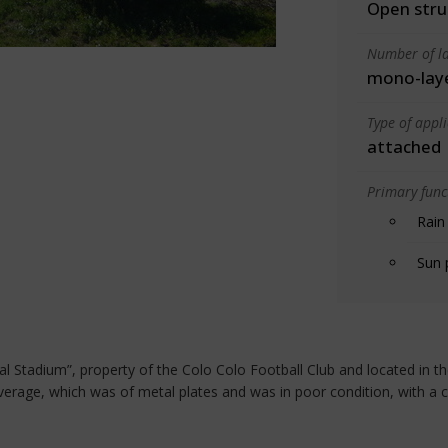
Open stru
Number of la
mono-lay
Type of appl
attached
Primary funct
Rain
Sun 
 Stadium”, property of the Colo Colo Football Club and located in the 
verage, which was of metal plates and was in poor condition, with a c