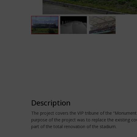
Description
The project covers the VIP tribune of the “Monumental
purpose of the project was to replace the existing co
part of the total renovation of the stadium.