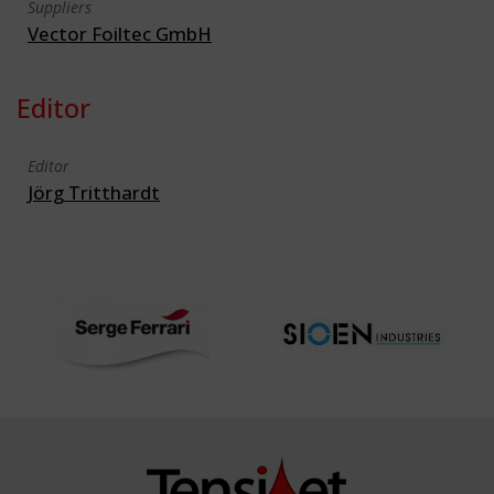
Suppliers
Vector Foiltec GmbH
Editor
Editor
Jörg Tritthardt