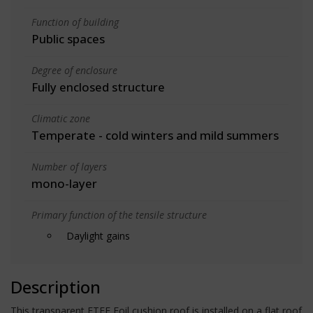
Function of building
Public spaces
Degree of enclosure
Fully enclosed structure
Climatic zone
Temperate - cold winters and mild summers
Number of layers
mono-layer
Primary function of the tensile structure
Daylight gains
Description
This transparent ETFE Foil cushion roof is installed on a flat roof