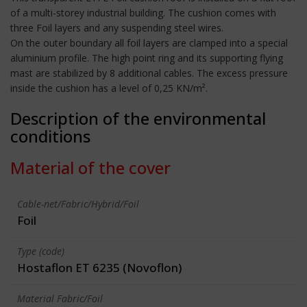
of a multi-storey industrial building. The cushion comes with
three Foil layers and any suspending steel wires.
On the outer boundary all foil layers are clamped into a special
aluminium profile. The high point ring and its supporting flying
mast are stabilized by 8 additional cables. The excess pressure
inside the cushion has a level of 0,25 KN/m².
Description of the environmental
conditions
Material of the cover
Cable-net/Fabric/Hybrid/Foil
Foil
Type (code)
Hostaflon ET 6235 (Novoflon)
Material Fabric/Foil