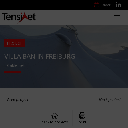
Order
Toggl
navig
PROJECT
VILLA BAN IN FREIBURG
Cable-net
Prev project
Next project
back to projects
print