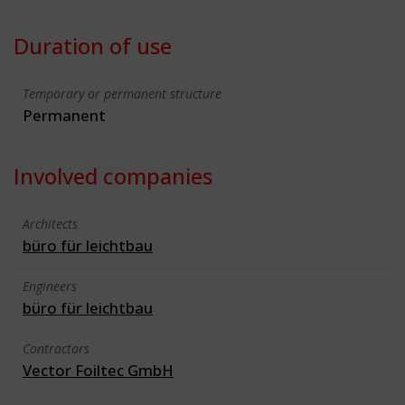
Duration of use
Temporary or permanent structure
Permanent
Involved companies
Architects
büro für leichtbau
Engineers
büro für leichtbau
Contractors
Vector Foiltec GmbH