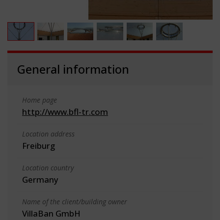
General information
Home page
http://www.bfl-tr.com
Location address
Freiburg
Location country
Germany
Name of the client/building owner
VillaBan GmbH