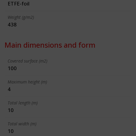
ETFE-foil
Weight (g/m2)
438
Main dimensions and form
Covered surface (m2)
100
Maximum height (m)
4
Total length (m)
10
Total width (m)
10