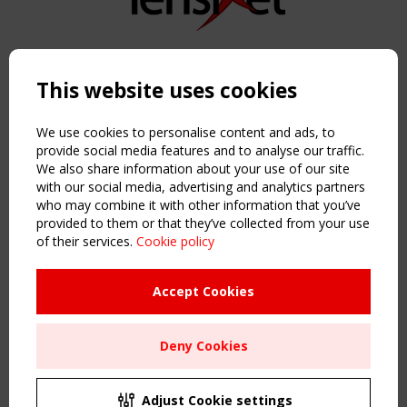
Copyright TensiNet 2015-2026. All rights reserved.
Powered by:
a
ware
This website uses cookies
NAVIGATION
Home
We use cookies to personalise content and ads, to
About
provide social media features and to analyse our traffic.
We also share information about your use of our site
News & Events
with our social media, advertising and analytics partners
Inspiring & knowledge
who may combine it with other information that you’ve
Publications & webinars
provided to them or that they’ve collected from your use
Working Groups
of their services.
Cookie policy
Login
USEFUL LINKS
Accept Cookies
Register
Sitemap
Deny Cookies
Order the TensiNet Publications
UPCOMING EVENT
2 SEPTEMBER
Adjust Cookie settings