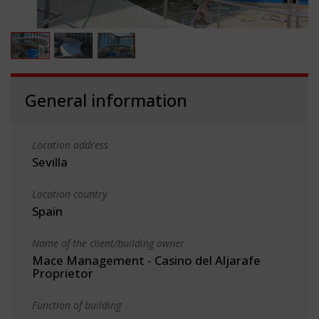
General information
Location address
Sevilla
Location country
Spain
Name of the client/building owner
Mace Management - Casino del Aljarafe
Proprietor
Function of building