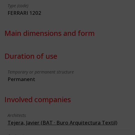
Type (code)
FERRARI 1202
Main dimensions and form
Duration of use
Temporary or permanent structure
Permanent
Involved companies
Architects
Tejera, Javier (BAT · Buro Arquitectura Textil)