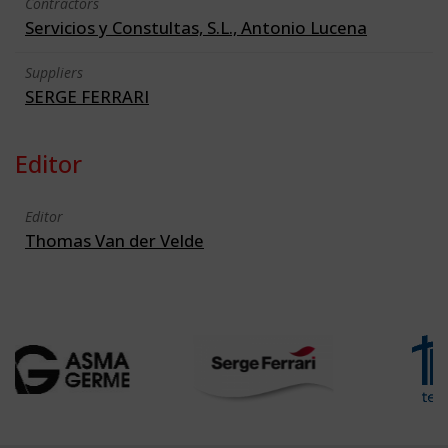
Contractors
Servicios y Constultas, S.L., Antonio Lucena
Suppliers
SERGE FERRARI
Editor
Editor
Thomas Van der Velde