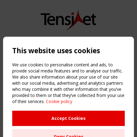
Copyright TensiNet 2015-2026. All rights reserved.
Powered by:
a
ware
This website uses cookies
NAVIGATION
Home
We use cookies to personalise content and ads, to
About
provide social media features and to analyse our traffic.
We also share information about your use of our site
News & Events
with our social media, advertising and analytics partners
Inspiring & knowledge
who may combine it with other information that you’ve
Publications & webinars
provided to them or that they’ve collected from your use
Working Groups
of their services.
Cookie policy
Login
USEFUL LINKS
Accept Cookies
Register
Sitemap
Deny Cookies
Order the TensiNet Publications