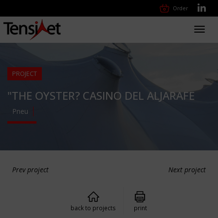
Order
Toggl
navig
PROJECT
"THE OYSTER? CASINO DEL ALJARAFE
Pneu
Prev project
Next project
back to projects
print