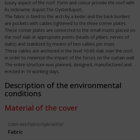
luxury aspect of the roof. Form and colour provide the roof with
its nickname: &quot;The Oyster&quot;.
The fabric is fixed to the arch by a keder and the back borders
are pockets with cables tightened to the three corner plates.
These corner plates are connected to the small masts placed on
the roof slab at appropriate points (heads of pillars, nerves of
slabs) and stabilized by means of two cables per mast.
These cables are anchored in the level +0.60 slab over the roof,
in order to minimize the impact of the forces on the curtain wall.
The entire structure was planned, designed, manufactured and
erected in 19 working days.
Description of the environmental
conditions
Material of the cover
Cable-net/Fabric/Hybrid/Foil
Fabric