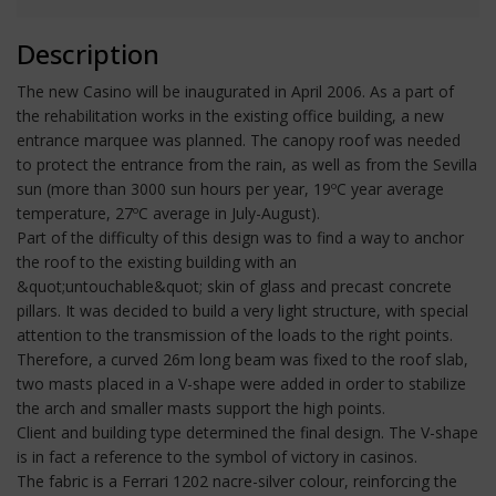
Description
The new Casino will be inaugurated in April 2006. As a part of
the rehabilitation works in the existing office building, a new
entrance marquee was planned. The canopy roof was needed
to protect the entrance from the rain, as well as from the Sevilla
sun (more than 3000 sun hours per year, 19ºC year average
temperature, 27ºC average in July-August).
Part of the difficulty of this design was to find a way to anchor
the roof to the existing building with an
&quot;untouchable&quot; skin of glass and precast concrete
pillars. It was decided to build a very light structure, with special
attention to the transmission of the loads to the right points.
Therefore, a curved 26m long beam was fixed to the roof slab,
two masts placed in a V-shape were added in order to stabilize
the arch and smaller masts support the high points.
Client and building type determined the final design. The V-shape
is in fact a reference to the symbol of victory in casinos.
The fabric is a Ferrari 1202 nacre-silver colour, reinforcing the