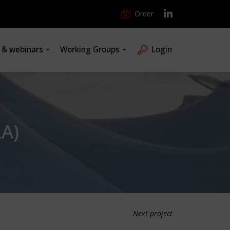
Order
s & webinars
Working Groups
Login
A)
Next project