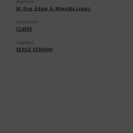
Engineers
M. Eng. Edgar A. Mancilla Lopez
Contractors
CUBRE
Suppliers
SERGE FERRARI