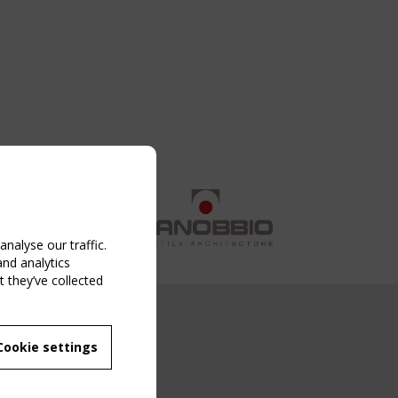
nalyse our traffic.
and analytics
 they’ve collected
NG EVENT
Cookie settings
MBER
 250/WG 5
ane Structures"