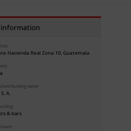
 information
ress
te Hacienda Real Zona 10, Guatemala
ntry
a
client/building owner
S. A.
uilding
ts & bars
closure