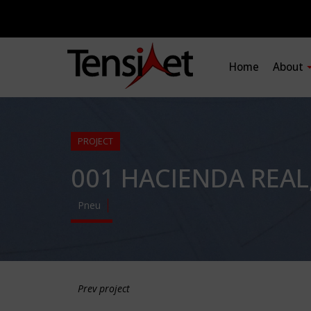
Home
About
PROJECT
001 HACIENDA REAL
Pneu
Prev project