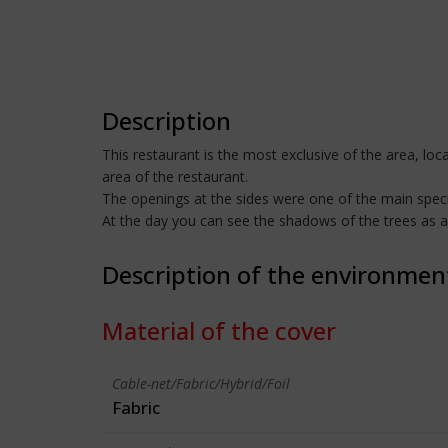
Description
This restaurant is the most exclusive of the area, loc
area of the restaurant.
The openings at the sides were one of the main specifi
At the day you can see the shadows of the trees as a 
Description of the environmen
Material of the cover
Cable-net/Fabric/Hybrid/Foil
Fabric