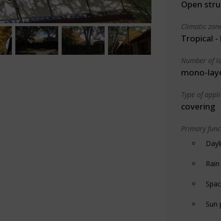
Open stru
Climatic zon
Tropical -
Number of la
mono-lay
Type of appl
covering
Primary funct
Dayl
Rain
Spac
Sun 