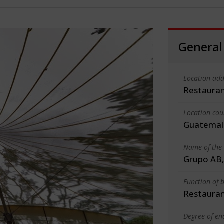
General
Location add
Restauran
Location cou
Guatemal
Name of the 
Grupo AB, 
Function of b
Restauran
Degree of en