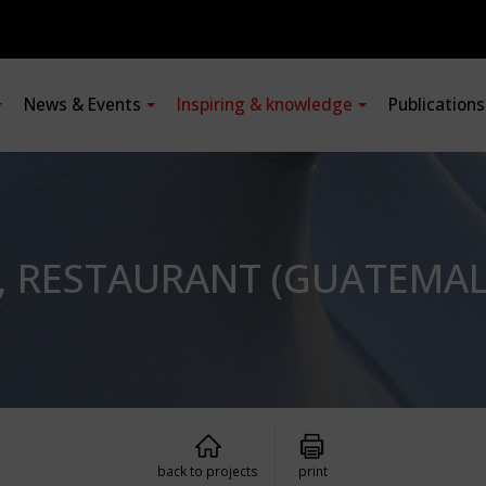
News & Events
Inspiring & knowledge
Publication
, RESTAURANT (GUATEMAL
back to projects
print