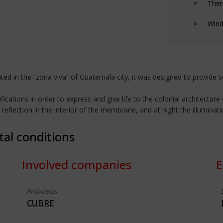
Ther
Wind
ated in the “zona viva” of Guatemala city, it was designed to provide s
cations in order to express and give life to the colonial architecture 
reflection in the interior of the membrane, and at night the illuminat
tal conditions
Involved companies
E
Architects
CUBRE