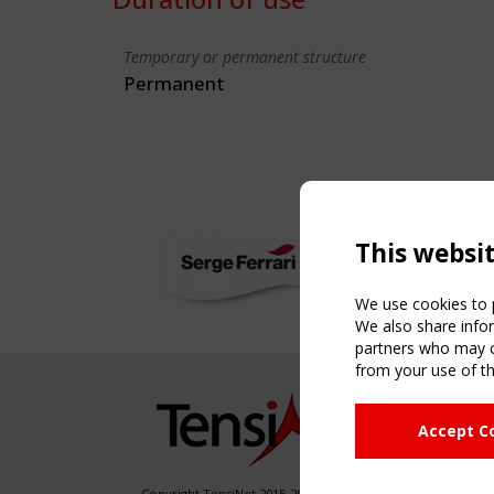
Temporary or permanent structure
Permanent
This websi
We use cookies to p
We also share infor
partners who may co
from your use of th
NAVIG
Accept C
Home
About
News & 
Copyright TensiNet 2015-2026. All rights