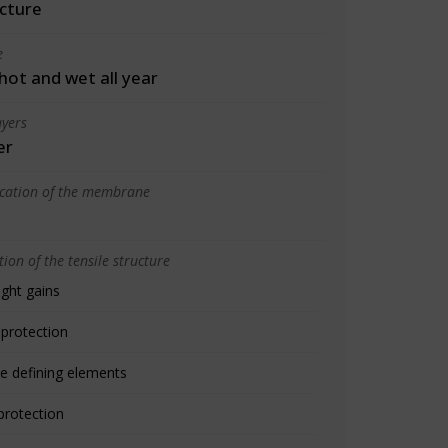
cture
e
 hot and wet all year
yers
er
ication of the membrane
ion of the tensile structure
ight gains
 protection
e defining elements
protection