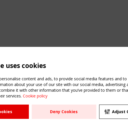
te uses cookies
ersonalise content and ads, to provide social media features and to a
mation about your use of our site with our social media, advertising 
mbine it with other information that you’ve provided to them or that
eir services.
Cookie policy
ATION
USEFUL LINKS
UPCOMI
ookies
Deny Cookies
Adjust 
2 SEPTE
Register
CEN/TC
Sitemap
"Membr
Events
Order the TensiNet