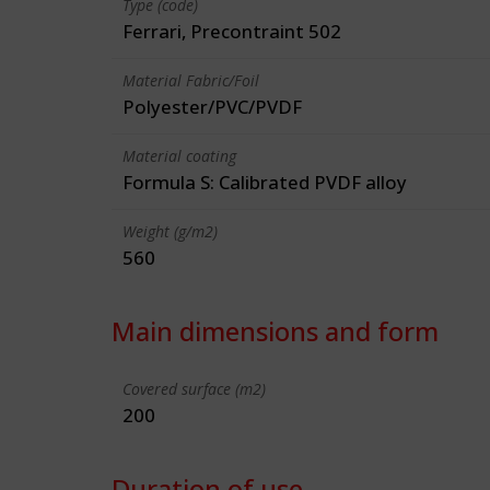
Type (code)
Ferrari, Precontraint 502
Material Fabric/Foil
Polyester/PVC/PVDF
Material coating
Formula S: Calibrated PVDF alloy
Weight (g/m2)
560
Main dimensions and form
Covered surface (m2)
200
Duration of use