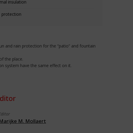
mal insulation
 protection
un and rain protection for the “patio” and fountain
of the place.
ion system have the same effect on it.
ditor
Editor
Marijke M. Mollaert