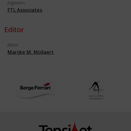
Engineers
FTL Associates
Editor
Editor
Marijke M. Mollaert