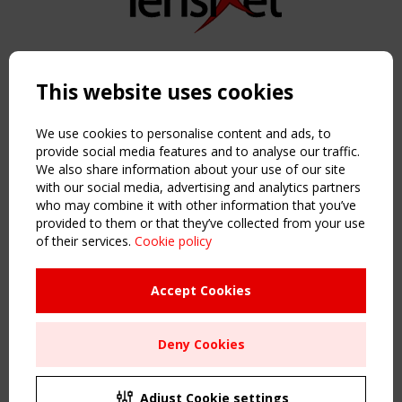
Copyright TensiNet 2015-2026. All rights reserved.
Powered by:
a
ware
This website uses cookies
NAVIGATION
Home
We use cookies to personalise content and ads, to
About
provide social media features and to analyse our traffic.
We also share information about your use of our site
News & Events
with our social media, advertising and analytics partners
Inspiring & knowledge
who may combine it with other information that you’ve
Publications & webinars
provided to them or that they’ve collected from your use
Working Groups
of their services.
Cookie policy
Login
USEFUL LINKS
Accept Cookies
Register
Sitemap
Deny Cookies
Order the TensiNet Publications
UPCOMING EVENT
2 SEPTEMBER
Adjust Cookie settings