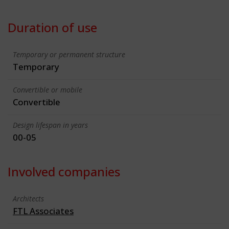
Duration of use
Temporary or permanent structure
Temporary
Convertible or mobile
Convertible
Design lifespan in years
00-05
Involved companies
Architects
FTL Associates