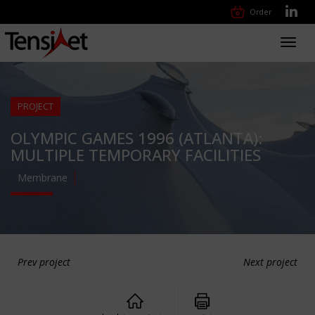
Order
Toggl
navig
PROJECT
OLYMPIC GAMES 1996 (ATLANTA):
MULTIPLE TEMPORARY FACILITIES
Membrane
Prev project
Next project