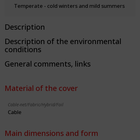
Temperate - cold winters and mild summers
Description
Description of the environmental
conditions
General comments, links
Material of the cover
Cable-net/Fabric/Hybrid/Foil
Cable
Main dimensions and form