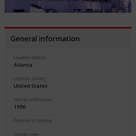
General information
Location address
Atlanta
Location country
United States
Year of construction
1996
Function of building
Climatic zone