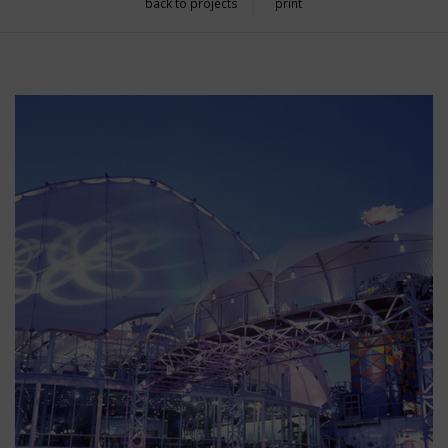
back to projects
print