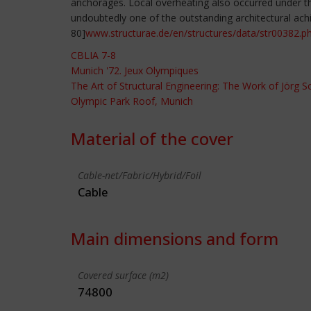
anchorages. Local overheating also occurred under the
undoubtedly one of the outstanding architectural ach
80]
www.structurae.de/en/structures/data/str00382.p
CBLIA 7-8
Munich '72. Jeux Olympiques
The Art of Structural Engineering: The Work of Jörg 
Olympic Park Roof, Munich
Material of the cover
Cable-net/Fabric/Hybrid/Foil
Cable
Main dimensions and form
Covered surface (m2)
74800