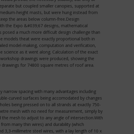
 separate but coupled smaller canopies, supported at
f medium-height masts, but were hung instead from
 keep the areas below column-free.Design
with the Expo &#039;67 designs, mathematical
s posed a much more difficult design challenge than
e models theat were exactly proportional both in
ailed model-making, computation and verification,
 science as it went along. Calculation of the exact
ly, workshop drawings were produced, showing the
10 drawings for 74800 square metres of roof area.
vely narrow spacing with many advantages including
 duble-curved surfaces being accomodated by changes
holes being pressed on to all strands at exactly 750-
llimetre mesh with no need for measurement, simply by
d the mesh to adjust to any angle of intersection.With
n from many thin wires) and durability (which
3,3-millimetre steel wires, with a lay length of 10 x