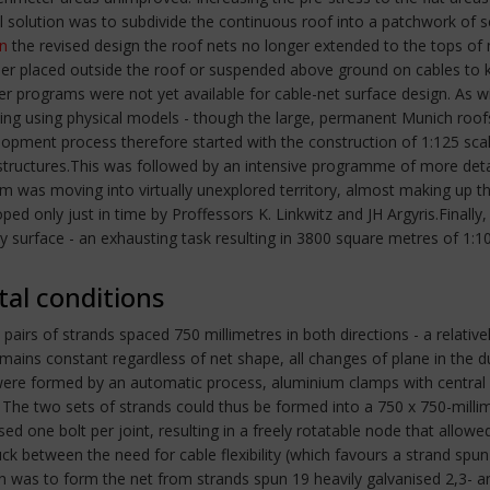
cal solution was to subdivide the continuous roof into a patchwork of
In
the revised design the roof nets no longer extended to the tops o
ither placed outside the roof or suspended above ground on cables to
r programs were not yet available for cable-net surface design. As 
ding using physical models - though the large, permanent Munich roof
pment process therefore started with the construction of 1:125 scal
ed structures.This was followed by an intensive programme of more det
m was moving into virtually unexplored territory, almost making up the
d only just in time by Proffessors K. Linkwitz and JH Argyris.Final
y surface - an exhausting task resulting in 3800 square metres of 1:
tal conditions
 pairs of strands spaced 750 millimetres in both directions - a relati
mains constant regardless of net shape, all changes of plane in the
s were formed by an automatic process, aluminium clamps with central 
ss. The two sets of strands could thus be formed into a 750 x 750-mi
 one bolt per joint, resulting in a freely rotatable node that allowe
uck between the need for cable flexibility (which favours a strand spu
 was to form the net from strands spun 19 heavily galvanised 2,3- and 