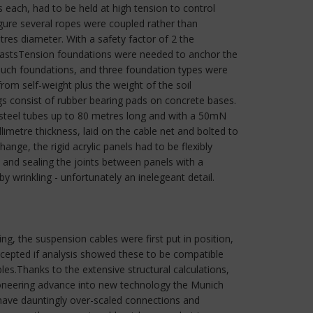
ach, had to be held at high tension to control
gure several ropes were coupled rather than
tres diameter. With a safety factor of 2 the
 mastsTension foundations were needed to anchor the
 such foundations, and three foundation types were
from self-weight plus the weight of the soil
consist of rubber bearing pads on concrete bases.
 steel tubes up to 80 metres long and with a 50mN
imetre thickness, laid on the cable net and bolted to
nge, the rigid acrylic panels had to be flexibly
and sealing the joints between panels with a
wrinkling - unfortunately an inelegeant detail.
ng, the suspension cables were first put in position,
ccepted if analysis showed these to be compatible
bles.Thanks to the extensive structural calculations,
ioneering advance into new technology the Munich
 have dauntingly over-scaled connections and