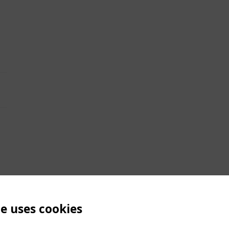
te uses cookies