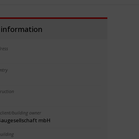
 information
ress
ntry
truction
client/building owner
augesellschaft mbH
uilding