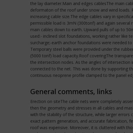
the lay diameter.Main and edges cablesThe main cabl
deformaton of the roof under snow and wind loads. P
increasing cable size.The edge cables vary in specific
permissible load is 3mN (300tonf) and again several
main cables down to earth. Upward pulls of up to 50m
used:- inclined slot foundations, working rather like t
surcharge;-earth anchor foundations were needed t
Temporary steel balls were provided under the rubber
(5000 tonf) load capacity.Roof coveringThe transparen
the intersection nodes. As the angles of intersection 
connected to the net. This was done by supporting t
continuous neoprene profile clamped to the panel edg
General comments, links
Erection on siteThe cable nets were completely assembl
then the geometry and stresses in all cables and mas
with the stability of the structure, while larger error
exact pattern generation, and accurate fabrication,
roof was expensive. Moreover, it is cluttered with t