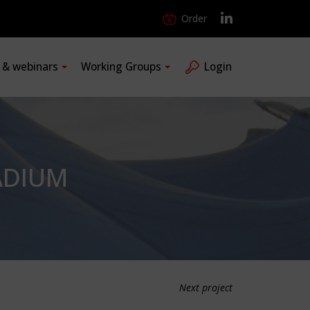
Order
s & webinars
Working Groups
Login
ADIUM
Next project