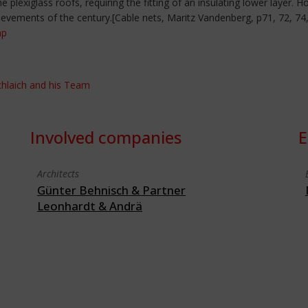
 plexiglass roofs, requiring the fitting of an insulating lower layer.
ievements of the century.[Cable nets, Maritz Vandenberg, p71, 72, 74,
hp
Schlaich and his Team
Involved companies
E
Architects
Günter Behnisch & Partner
Leonhardt & Andrä