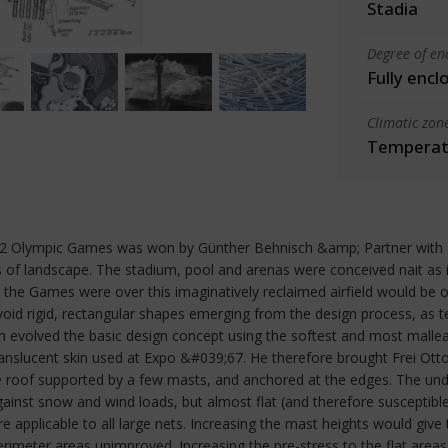
Stadia
Degree of en
Fully encl
Climatic zon
Temperate
72 Olympic Games was won by Günther Behnisch &amp; Partner with a 
 of landscape. The stadium, pool and arenas were conceived nait as in
r the Games were over this imaginatively reclaimed airfield would be o
avoid rigid, rectangular shapes emerging from the design process, as
evolved the basic design concept using the softest and most malleab
translucent skin used at Expo &#039;67. He therefore brought Frei Ot
e roof supported by a few masts, and anchored at the edges. The und
gainst snow and wind loads, but almost flat (and therefore susceptib
e applicable to all large nets. Increasing the mast heights would give
rimeter areas unimproved. Increasing the pre-stress to the flat areas 