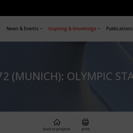
News & Events
Inspiring & knowledge
Publication
2 (MUNICH): OLYMPIC ST
back to projects
print