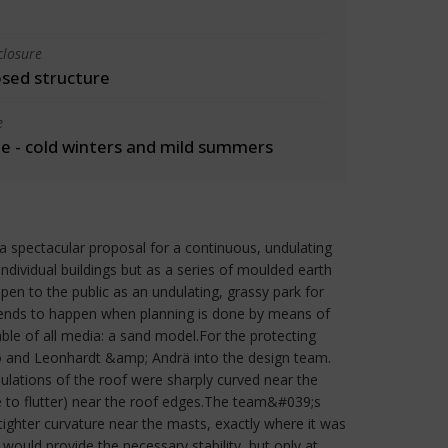
closure
osed structure
e
 - cold winters and mild summers
spectacular proposal for a continuous, undulating
dividual buildings but as a series of moulded earth
pen to the public as an undulating, grassy park for
 tends to happen when planning is done by means of
le of all media: a sand model.For the protecting
to and Leonhardt &amp; Andrä into the design team.
ulations of the roof were sharply curved near the
le to flutter) near the roof edges.The team&#039;s
 tighter curvature near the masts, exactly where it was
would provide the necessary stability, but only at