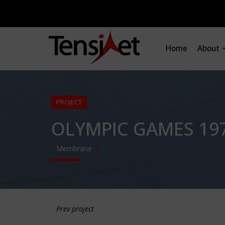
Home
About
PROJECT
OLYMPIC GAMES 197
Membrane
Prev project