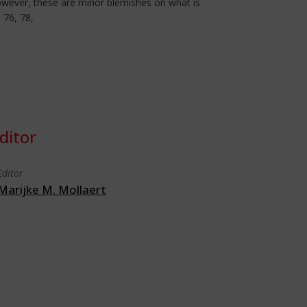
 However, these are minor blemishes on what is
 76, 78,
ditor
Editor
Marijke M. Mollaert