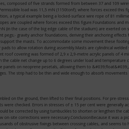
es, composed of five strands formed from between 37 and 109 wires e
ermissible load was 11,5 mN (1150tonf); where forces exceed this fi
ation, a typical example being a locked-surface wire rope of 81 millime
 ropes are coupled where forces exceed this figure.Foundations and
N (in the case of the big edge cable of the stadium) are exerted on
ent pegs;- gravity anchor foundations, deriving their anchoring effects 
o support the masts. To accommodate some movement these footings 
 pads to allow rotation during assembly.Masts are cylindrical welded
t roof covering was formed of 2,9 x 2,9-metre acrylic panels of 4 mill
in the cable net change up to 6 degrees under load and temperature cha
he panels on neoprene pesetals, allowing them to &#039;float&#039;, 
es. The strip had to be thin and wide enough to absorb movements by 
ed on the ground, then lifted to their final positions. For pre-stressi
ts were checked. Errors in stresses of ± 15 per cent were generally a
s could be corrected by using turnbuckles to shorten or lengthen the ca
 few on-site corrections were necessary.ConclusionBecause it was a p
housands of obstrusive fixings between crossing cables, and seems to