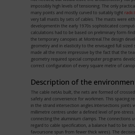
impossibly high levels of tensioning. The only practi
many points and mostly curved to suitably tight
radii.
very tall masts by sets of cables. The masts were e
developmentIn the early 1970s sophisticated compute
calculations had to be based on preliminary form-fin
the temporary canopies at Montreal.The design develo
geometry and in elasticity to the envisaged full siz
made all the more impressive by the fact that the tea
geometry required special computer programs develope
correct configuration of every square metre of canop
Description of the environmen
The cable netAs built, the nets are formed of crossed
safety and convenience for workmen. This spacing re
in the strand intersection angles.Intersections joint
millimetre centres under a defined level of pre-stre
connecting the aluminium clamps. The connections used
regard to cable specification, a balance had to be str
favoursone spun from fewer thick wires). The decision