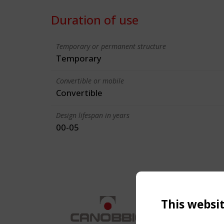
Duration of use
Temporary or permanent structure
Temporary
Convertible or mobile
Convertible
Design lifespan in years
00-05
This websi