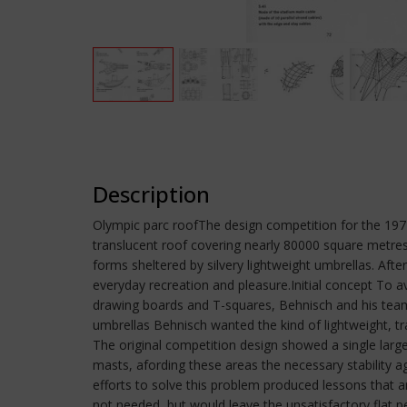
Description
Olympic parc roofThe design competition for the 19
translucent roof covering nearly 80000 square metres
forms sheltered by silvery lightweight umbrellas. Afte
everyday recreation and pleasure.Initial concept To 
drawing boards and T-squares, Behnisch and his team 
umbrellas Behnisch wanted the kind of lightweight, 
The original competition design showed a single larg
masts, afording these areas the necessary stability a
efforts to solve this problem produced lessons that ar
not needed, but would leave the unsatisfactory flat pe