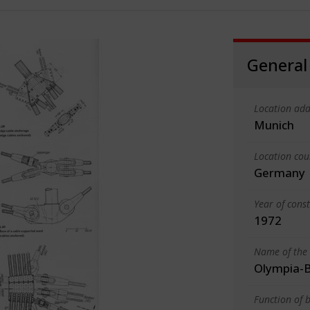
General
Location add
Munich
Location cou
Germany
Year of cons
1972
Name of the 
Olympia-B
Function of b