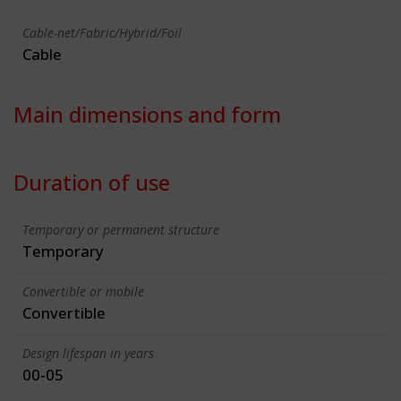
Cable-net/Fabric/Hybrid/Foil
Cable
Main dimensions and form
Duration of use
Temporary or permanent structure
Temporary
Convertible or mobile
Convertible
Design lifespan in years
00-05