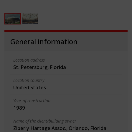
General information
Location address
St. Petersburg, Florida
Location country
United States
Year of construction
1989
Name of the client/building owner
Ziperly Hartage Assoc., Orlando, Florida