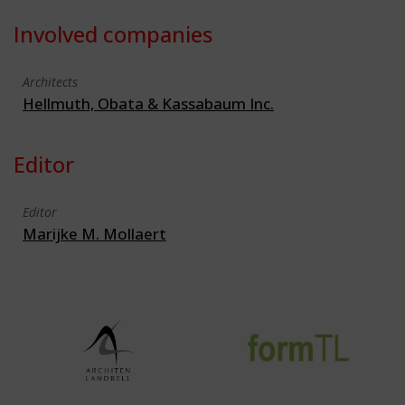
Involved companies
Architects
Hellmuth, Obata & Kassabaum Inc.
Editor
Editor
Marijke M. Mollaert