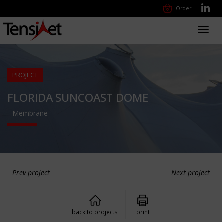
Order
Toggl
navig
PROJECT
FLORIDA SUNCOAST DOME
Membrane
Prev project
Next project
back to projects
print