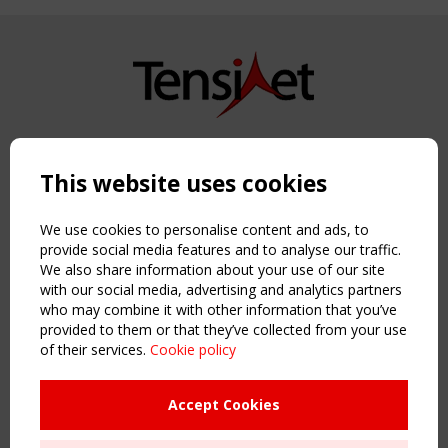
Copyright TensiNet 2015-2026. All rights reserved.
Powered by:
a
ware
This website uses cookies
NAVIGATION
Home
We use cookies to personalise content and ads, to
About
provide social media features and to analyse our traffic.
We also share information about your use of our site
News & Events
with our social media, advertising and analytics partners
Inspiring & knowledge
who may combine it with other information that you’ve
Publications & webinars
provided to them or that they’ve collected from your use
Working Groups
of their services.
Cookie policy
Login
USEFUL LINKS
Accept Cookies
Register
Sitemap