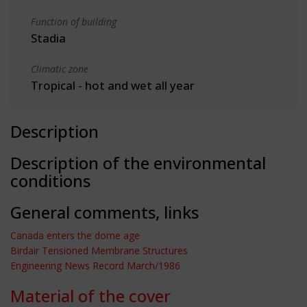
Function of building
Stadia
Climatic zone
Tropical - hot and wet all year
Description
Description of the environmental
conditions
General comments, links
Canada enters the dome age
Birdair Tensioned Membrane Structures
Engineering News Record March/1986
Material of the cover