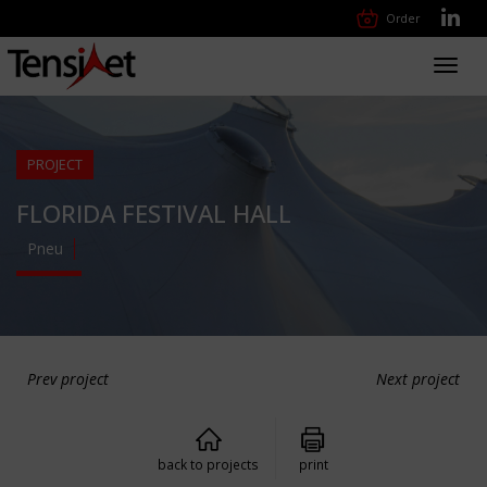
Order
Toggl
navig
PROJECT
FLORIDA FESTIVAL HALL
Pneu
Prev project
Next project
back to projects
print