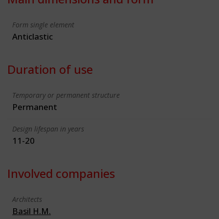
Form single element
Anticlastic
Duration of use
Temporary or permanent structure
Permanent
Design lifespan in years
11-20
Involved companies
Architects
Basil H.M.