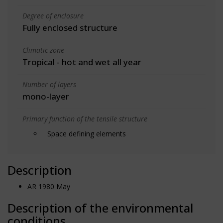
Degree of enclosure
Fully enclosed structure
Climatic zone
Tropical - hot and wet all year
Number of layers
mono-layer
Primary function of the tensile structure
Space defining elements
Description
AR 1980 May
Description of the environmental
conditions