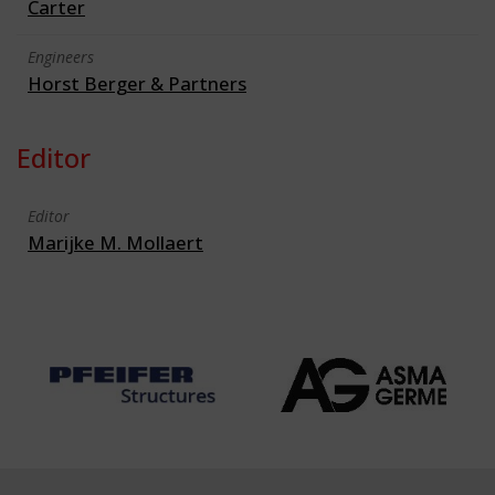
Carter
Engineers
Horst Berger & Partners
Editor
Editor
Marijke M. Mollaert