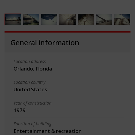
General information
Location address
Orlando, Florida
Location country
United States
Year of construction
1979
Function of building
Entertainment & recreation