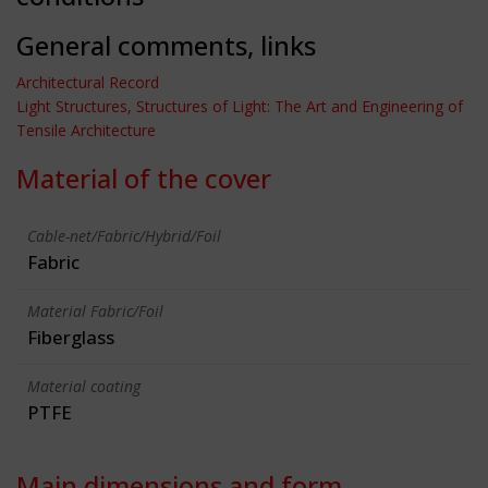
General comments, links
Architectural Record
Light Structures, Structures of Light: The Art and Engineering of
Tensile Architecture
Material of the cover
Cable-net/Fabric/Hybrid/Foil
Fabric
Material Fabric/Foil
Fiberglass
Material coating
PTFE
Main dimensions and form