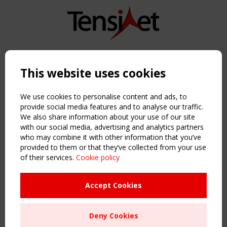
Copyright TensiNet 2015-2026. All rights reserved.
Powered by:
a
ware
This website uses cookies
NAVIGATION
Home
We use cookies to personalise content and ads, to
About
provide social media features and to analyse our traffic.
We also share information about your use of our site
News & Events
with our social media, advertising and analytics partners
Inspiring & knowledge
who may combine it with other information that you’ve
Publications & webinars
provided to them or that they’ve collected from your use
Working Groups
of their services.
Cookie policy
Login
USEFUL LINKS
Accept Cookies
Register
Sitemap
Deny Cookies
Order the TensiNet Publications