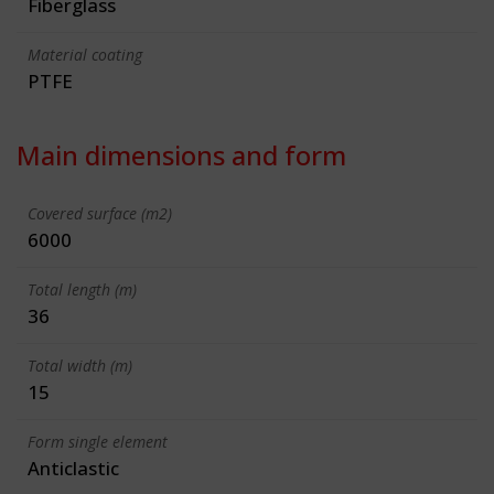
Fiberglass
Material coating
PTFE
Main dimensions and form
Covered surface (m2)
6000
Total length (m)
36
Total width (m)
15
Form single element
Anticlastic