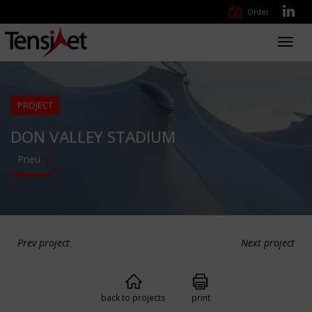
Order
Toggl
navig
PROJECT
DON VALLEY STADIUM
Pneu
Prev project
Next project
back to projects
print