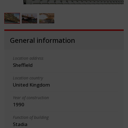
General information
Location address
Sheffield
Location country
United Kingdom
Year of construction
1990
Function of building
Stadia