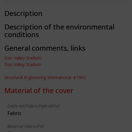
Description
Description of the environmental
conditions
General comments, links
Don Valley Stadium
Don Valley Stadium
Structural Engineering International 4/1992
Material of the cover
Cable-net/Fabric/Hybrid/Foil
Fabric
Material Fabric/Foil