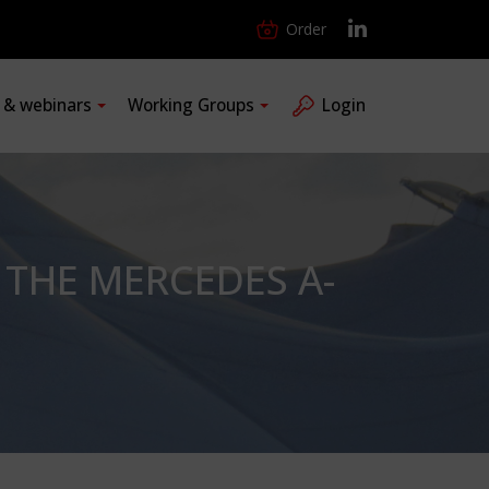
Order
s & webinars
Working Groups
Login
THE MERCEDES A-