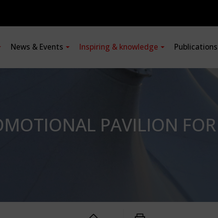
News & Events
Inspiring & knowledge
Publication
MOTIONAL PAVILION FOR 