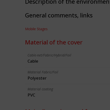
Description of the environmen
General comments, links
Mobile Stages
Material of the cover
Cable-net/Fabric/Hybrid/Foil
Cable
Material Fabric/Foil
Polyester
Material coating
PVC