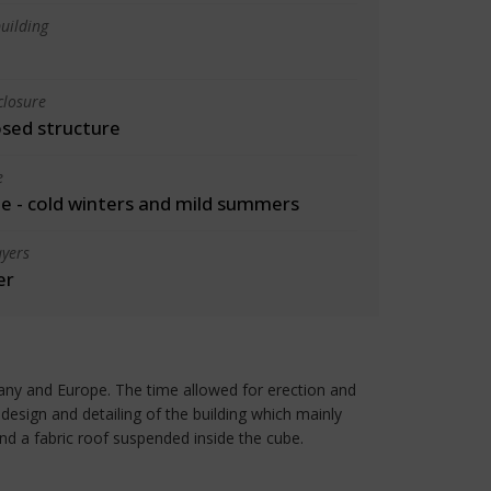
uilding
closure
osed structure
e
 - cold winters and mild summers
yers
er
any and Europe. The time allowed for erection and
esign and detailing of the building which mainly
and a fabric roof suspended inside the cube.