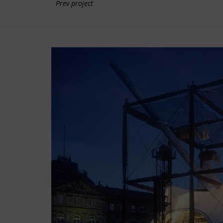
Prev project