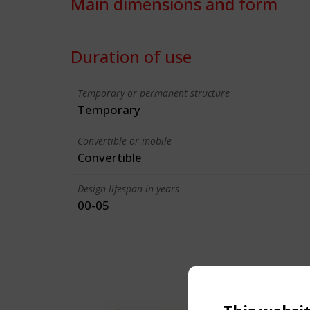
Main dimensions and form
Duration of use
Temporary or permanent structure
Temporary
Convertible or mobile
Convertible
Design lifespan in years
00-05