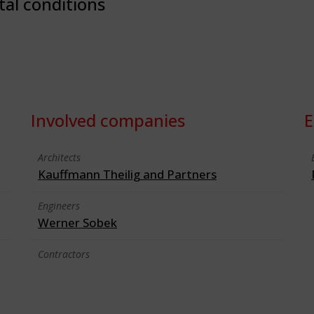
tal conditions
Involved companies
E
Architects
Kauffmann Theilig and Partners
Engineers
Werner Sobek
Contractors