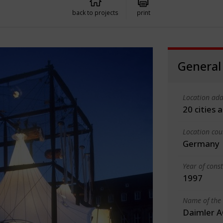
back to projects
print
General
Location add
20 cities
Location cou
Germany
Year of cons
1997
Name of the 
Daimler A