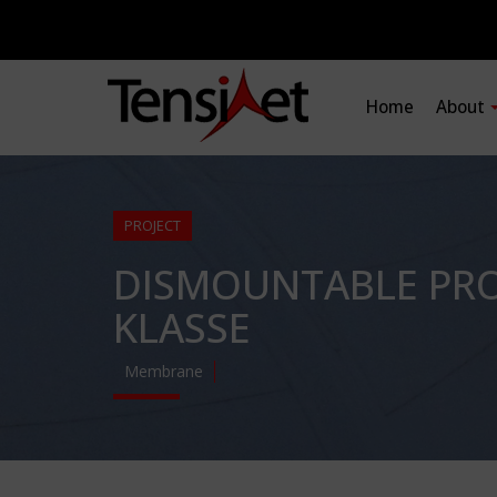
Home
About
PROJECT
DISMOUNTABLE PRO
KLASSE
Membrane