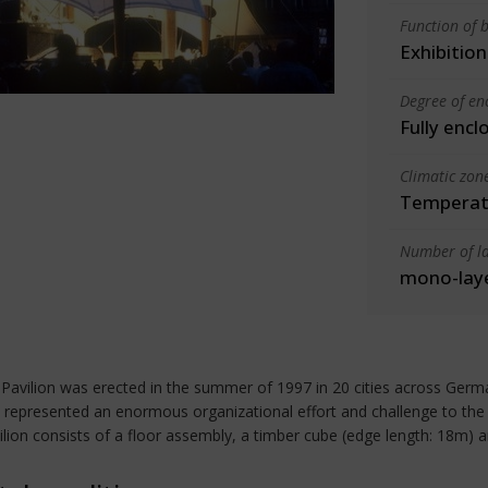
Function of b
Exhibition
Degree of en
Fully encl
Climatic zon
Temperate
Number of la
mono-lay
Pavilion was erected in the summer of 1997 in 20 cities across Germ
 represented an enormous organizational effort and challenge to the d
vilion consists of a floor assembly, a timber cube (edge length: 18m) 