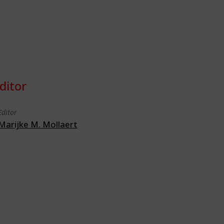
ditor
Editor
Marijke M. Mollaert