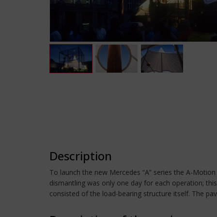
Description
To launch the new Mercedes “A” series the A-Motion 
dismantling was only one day for each operation; this
consisted of the load-bearing structure itself. The pa