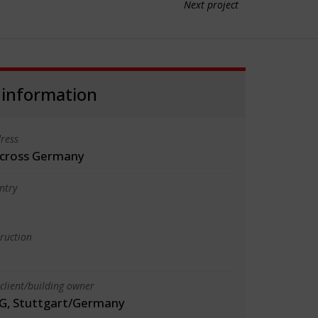
Next project
 information
ress
 across Germany
ntry
truction
client/building owner
G, Stuttgart/Germany