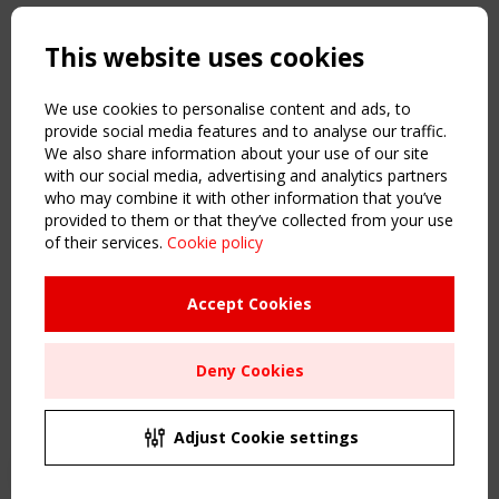
Copyright TensiNet 2015-2026. All rights reserved.
Powered by:
a
ware
This website uses cookies
NAVIGATION
Home
We use cookies to personalise content and ads, to
About
provide social media features and to analyse our traffic.
We also share information about your use of our site
News & Events
with our social media, advertising and analytics partners
Inspiring & knowledge
who may combine it with other information that you’ve
Publications & webinars
provided to them or that they’ve collected from your use
Working Groups
of their services.
Cookie policy
Login
USEFUL LINKS
Accept Cookies
Register
Sitemap
Deny Cookies
Order the TensiNet Publications
UPCOMING EVENT
2 SEPTEMBER
Adjust Cookie settings
CEN/TC 250/WG 5 "Membrane Structures" meeting