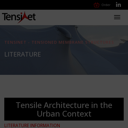
Order
Toggl
navig
TENSINET - TENSIONED MEMBRANE STRUCTURES
LITERATURE
Tensile Architecture in the
Urban Context
LITERATURE INFORMATION