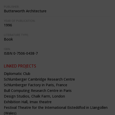
PUBLISHER:
Butterworth Architecture
YEAR OF PUBLICATION:
1996
LITERATURE TYPE:
Book
ISBN:
ISBN 0-7506-0438-7
LINKED PROJECTS
Diplomatic Club
Schlumberger Cambridge Research Centre
Schlumberger Factory in Paris, France
Bull Computing Research Centre in Paris
Design Studios, Chalk Farm, London
Exhibition Hall, Imax theatre
Festival Theatre for the International Eisteddfod in LIangollen
(Wales)