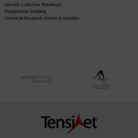
Hamlet Collective Residence
Imagination Building
Chemical Research Centre in Venafro