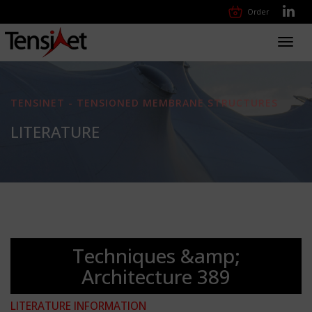
Order
Toggl
navig
TENSINET - TENSIONED MEMBRANE STRUCTURES
LITERATURE
Techniques &amp;
Architecture 389
LITERATURE INFORMATION