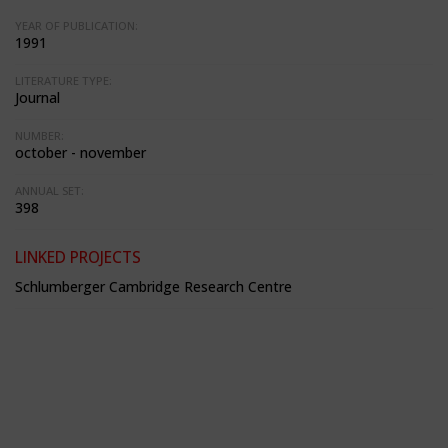
YEAR OF PUBLICATION:
1991
LITERATURE TYPE:
Journal
NUMBER:
october - november
ANNUAL SET:
398
LINKED PROJECTS
Schlumberger Cambridge Research Centre