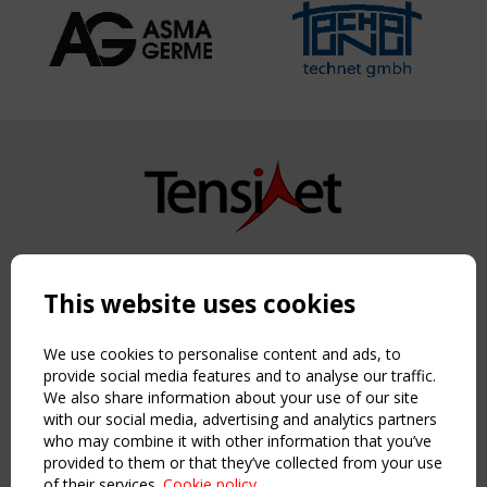
Copyright TensiNet 2015-2026. All rights reserved.
Powered by:
a
ware
This website uses cookies
NAVIGATION
Home
We use cookies to personalise content and ads, to
About
provide social media features and to analyse our traffic.
We also share information about your use of our site
News & Events
with our social media, advertising and analytics partners
Inspiring & knowledge
who may combine it with other information that you’ve
Publications & webinars
provided to them or that they’ve collected from your use
Working Groups
of their services.
Cookie policy