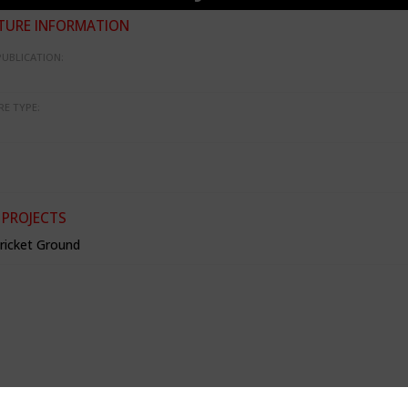
TURE INFORMATION
PUBLICATION:
RE TYPE:
 PROJECTS
Cricket Ground