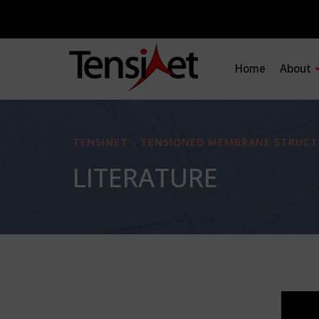
Home
About
TENSINET - TENSIONED MEMBRANE STRUCT
LITERATURE