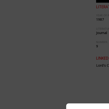
LITERA
YEAR OF 
1987
LITERATU
Journal
NUMBER:
9
LINKED
Lord's 