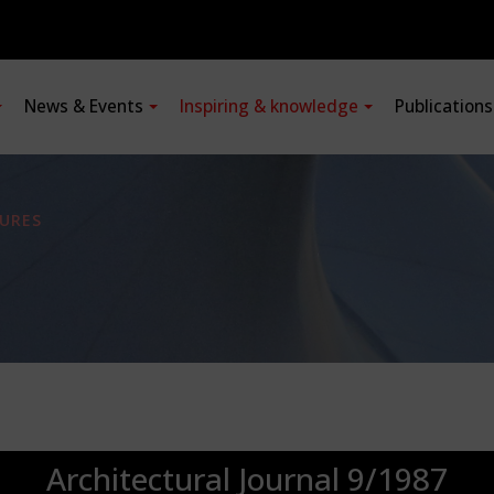
News & Events
Inspiring & knowledge
Publication
URES
Architectural Journal 9/1987