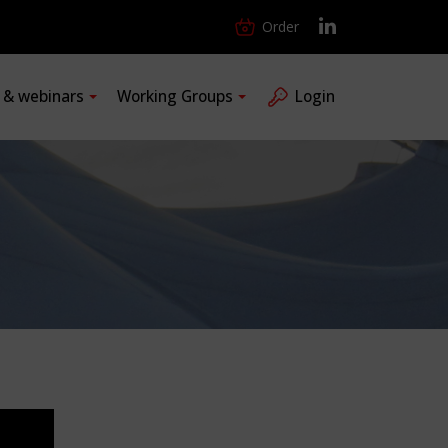
Order
s & webinars
Working Groups
Login